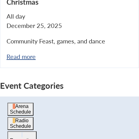
Christmas
All day
December 25, 2025
Community Feast, games, and dance
Read more
Event Categories
Arena
Schedule
Radio
Schedule