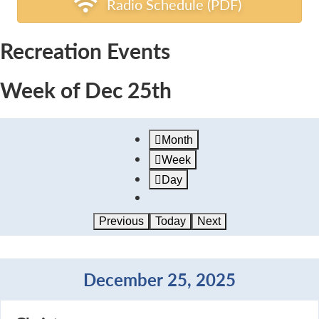
Radio Schedule (PDF)
Recreation Events
Week of Dec 25th
Month
Week
Day
Previous
Today
Next
December 25, 2025
Christmas