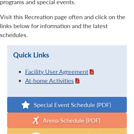
programs and special events.
Visit this Recreation page often and click on the
links below for information and the latest
schedules.
Quick Links
Facility User Agreement
At-home Activities
Special Event Schedule (PDF)
Arena Schedule (PDF)