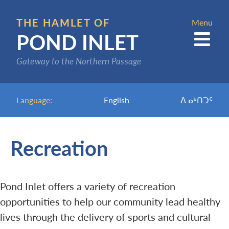
Skip
to
THE HAMLET OF
Menu
POND INLET
main
content
Gateway to the Northern Passage
Language:
English
ᐃᓄᒃᑎᑐᑦ
Recreation
Pond Inlet offers a variety of recreation
opportunities to help our community lead healthy
lives through the delivery of sports and cultural