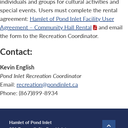
individuals and groups for cultural activities and
special events. Users must complete the rental
agreement:
Hamlet of Pond Inlet Facility User
Agreement – Community Hall Rental
and email
the form to the Recreation Coordinator.
Contact:
Kevin English
Pond Inlet Recreation Coordinator
Email:
recreation@pondinlet.ca
Phone: (867)899-8934
Hamlet of Pond Inlet