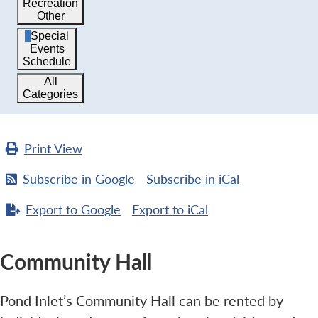
Recreation
Other
Special
Events
Schedule
All
Categories
Print
View
Subscribe in
Google
Subscribe in
iCal
Export to
Google
Export to
iCal
Community Hall
Pond Inlet’s Community Hall can be rented by