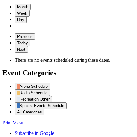
Month
Week
Day
Previous
Today
Next
There are no events scheduled during these dates.
Event Categories
Arena Schedule
Radio Schedule
Recreation Other
Special Events Schedule
All Categories
Print
View
Subscribe in
Google