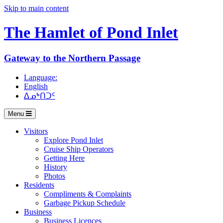
Skip to main content
The Hamlet of
Pond Inlet
Gateway to the Northern Passage
Language:
English
ᐃᓄᒃᑎᑐᑦ
Menu
Visitors
Explore Pond Inlet
Cruise Ship Operators
Getting Here
History
Photos
Residents
Compliments & Complaints
Garbage Pickup Schedule
Business
Business Licences