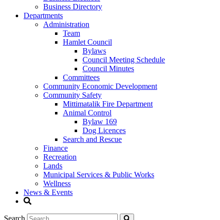
Business Directory
Departments
Administration
Team
Hamlet Council
Bylaws
Council Meeting Schedule
Council Minutes
Committees
Community Economic Development
Community Safety
Mittimatalik Fire Department
Animal Control
Bylaw 169
Dog Licences
Search and Rescue
Finance
Recreation
Lands
Municipal Services & Public Works
Wellness
News & Events
Search