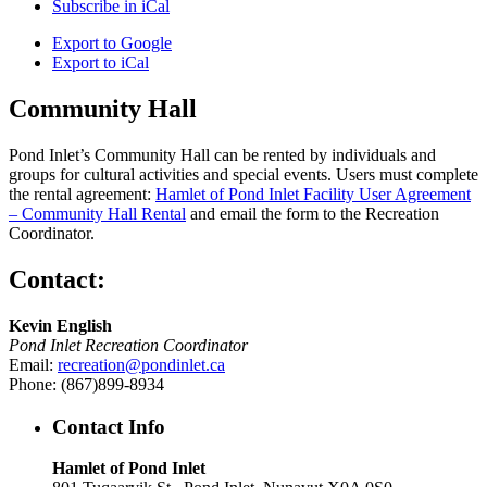
Subscribe in
iCal
Export to
Google
Export to
iCal
Community Hall
Pond Inlet’s Community Hall can be rented by individuals and
groups for cultural activities and special events. Users must complete
the rental agreement:
Hamlet of Pond Inlet Facility User Agreement
– Community Hall Rental
and email the form to the Recreation
Coordinator.
Contact:
Kevin English
Pond Inlet Recreation Coordinator
Email:
recreation@pondinlet.ca
Phone: (867)899-8934
Contact Info
Hamlet of Pond Inlet