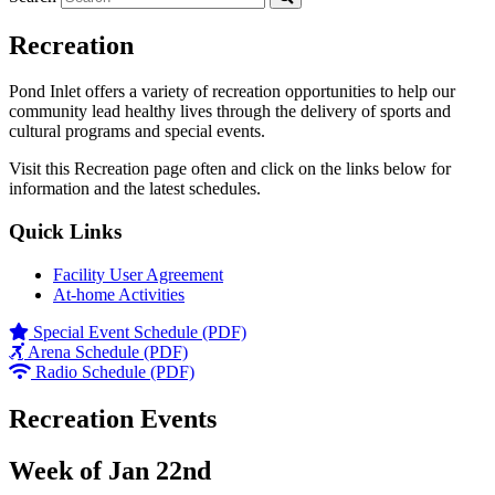
Recreation
Pond Inlet offers a variety of recreation opportunities to help our
community lead healthy lives through the delivery of sports and
cultural programs and special events.
Visit this Recreation page often and click on the links below for
information and the latest schedules.
Quick Links
Facility User Agreement
At-home Activities
Special Event Schedule (PDF)
Arena Schedule (PDF)
Radio Schedule (PDF)
Recreation Events
Week of Jan 22nd