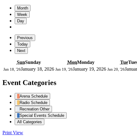
Month
Week
Day
Previous
Today
Next
Sun
Sunday
Mon
Monday
Tue
Tue
January 18, 2026
January 19, 2026
Janua
Jan 18, '26
Jan 19, '26
Jan 20, '26
Event Categories
Arena Schedule
Radio Schedule
Recreation Other
Special Events Schedule
All Categories
Print
View