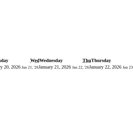
sday
Wed
Wednesday
Thu
Thursday
ry 20, 2026
January 21, 2026
January 22, 2026
Jan 21, '26
Jan 22, '26
Jan 23