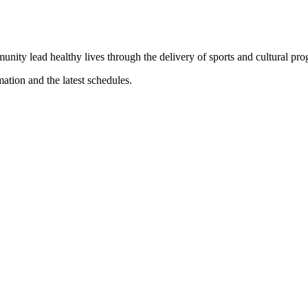
munity lead healthy lives through the delivery of sports and cultural pr
mation and the latest schedules.