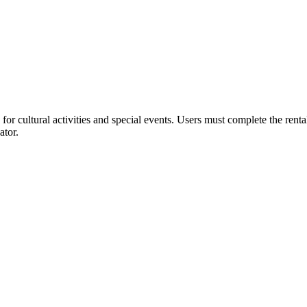
or cultural activities and special events. Users must complete the rent
ator.