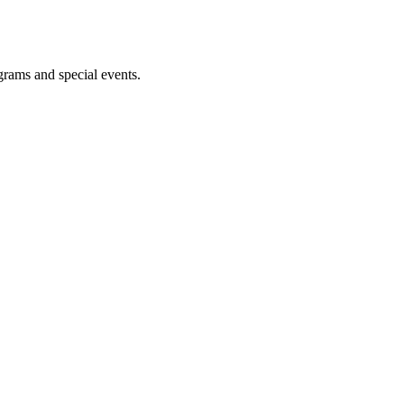
ograms and special events.