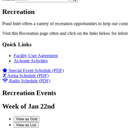
Recreation
Pond Inlet offers a variety of recreation opportunities to help our com
Visit this Recreation page often and click on the links below for infor
Quick Links
Facility User Agreement
At-home Activities
Special Event Schedule (PDF)
Arena Schedule (PDF)
Radio Schedule (PDF)
Recreation Events
Week of Jan 22nd
View as
Grid
View as
List