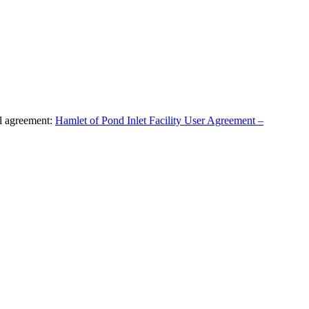
al agreement:
Hamlet of Pond Inlet Facility User Agreement –