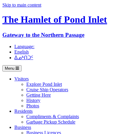
Skip to main content
The Hamlet of
Pond Inlet
Gateway to the Northern Passage
Language:
English
ᐃᓄᒃᑎᑐᑦ
Menu
Visitors
Explore Pond Inlet
Cruise Ship Operators
Getting Here
History
Photos
Residents
Compliments & Complaints
Garbage Pickup Schedule
Business
Business Licences