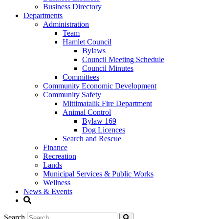
Business Directory
Departments
Administration
Team
Hamlet Council
Bylaws
Council Meeting Schedule
Council Minutes
Committees
Community Economic Development
Community Safety
Mittimatalik Fire Department
Animal Control
Bylaw 169
Dog Licences
Search and Rescue
Finance
Recreation
Lands
Municipal Services & Public Works
Wellness
News & Events
Search