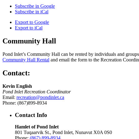
Subscribe in
Google
Subscribe in
iCal
Export to
Google
Export to
iCal
Community Hall
Pond Inlet’s Community Hall can be rented by individuals and groups f
Community Hall Rental
and email the form to the Recreation Coordin
Contact:
Kevin English
Pond Inlet Recreation Coordinator
Email:
recreation@pondinlet.ca
Phone: (867)899-8934
Contact Info
Hamlet of Pond Inlet
801 Tuqaarvik St., Pond Inlet, Nunavut X0A 0S0
Phone:
(867) 899-8934