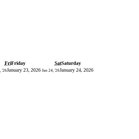
Fri
Friday
Sat
Saturday
January 23, 2026
January 24, 2026
, '26
Jan 24, '26