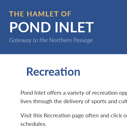
Skip
to
THE HAMLET OF
main
POND INLET
content
Gateway to the Northern Passage
Recreation
Pond Inlet offers a variety of recreation o
lives through the delivery of sports and cu
Visit this Recreation page often and click o
schedules.