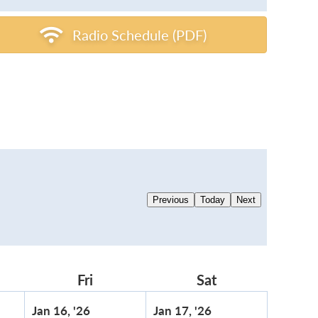
Radio Schedule (PDF)
Previous
Today
Next
rsday
Fri
Friday
Sat
Saturday
ary
January
January
Jan 16, '26
Jan 17, '26