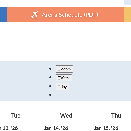
Arena Schedule (PDF)
Month
Week
Day
Tue
Tuesday
Wed
Wednesday
Thu
Thu
January
January
Janu
n 13, '26
Jan 14, '26
Jan 15, '26