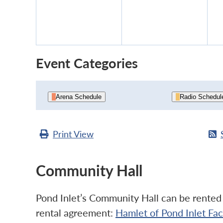
11,
12,
2026
2026
Event Categories
Arena Schedule
Radio Schedul
Print
View
Community Hall
Pond Inlet’s Community Hall can be rented b
rental agreement:
Hamlet of Pond Inlet Fa