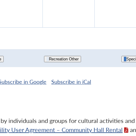
13,
14,
15,
2026
2026
202
e
Recreation Other
Speci
Subscribe in
Google
Subscribe in
iCal
y individuals and groups for cultural activities an
cility User Agreement – Community Hall Rental
an