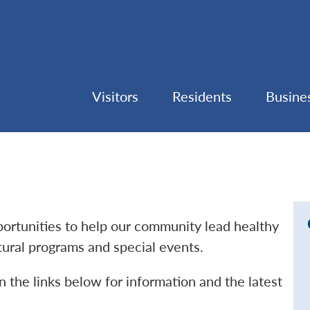
Visitors
Residents
Busine
pportunities to help our community lead healthy
ltural programs and special events.
n the links below for information and the latest