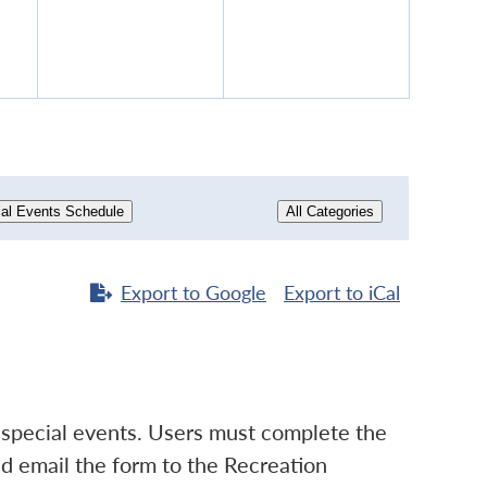
16,
17,
6
2026
2026
al Events Schedule
All Categories
Export to
Google
Export to
iCal
d special events. Users must complete the
d email the form to the Recreation