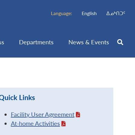
Language:
English
ᐃᓄᒃᑎᑐᑦ
ss
Departments
News & Events
Quick Links
Facility User Agreement
At-home Activities