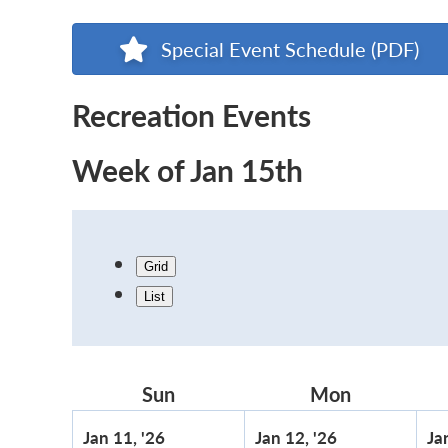
Special Event Schedule (PDF)
Recreation Events
Week of Jan 15th
Grid
List
Sun
Sunday
Mon
Monday
January
January
Jan 11, '26
Jan 12, '26
Ja