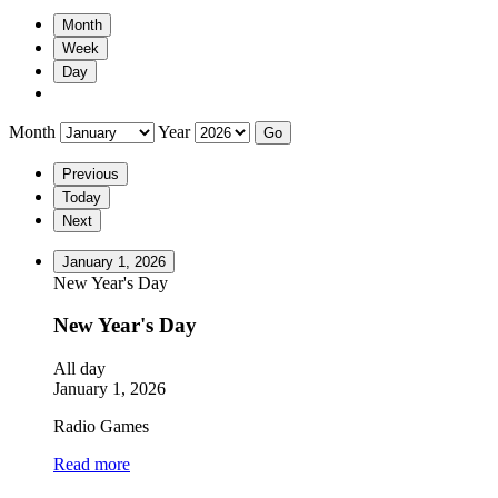
Month
Week
Day
Month
Year
Previous
Today
Next
January 1, 2026
New Year's Day
New Year's Day
All day
January 1, 2026
Radio Games
Read more