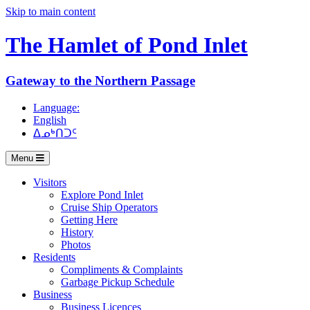
Skip to main content
The Hamlet of
Pond Inlet
Gateway to the Northern Passage
Language:
English
ᐃᓄᒃᑎᑐᑦ
Menu
Visitors
Explore Pond Inlet
Cruise Ship Operators
Getting Here
History
Photos
Residents
Compliments & Complaints
Garbage Pickup Schedule
Business
Business Licences