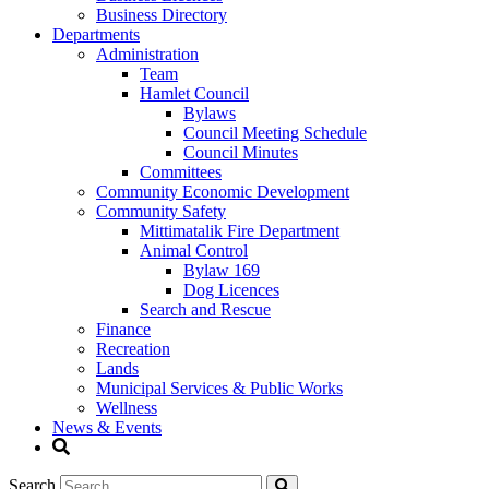
Business Directory
Departments
Administration
Team
Hamlet Council
Bylaws
Council Meeting Schedule
Council Minutes
Committees
Community Economic Development
Community Safety
Mittimatalik Fire Department
Animal Control
Bylaw 169
Dog Licences
Search and Rescue
Finance
Recreation
Lands
Municipal Services & Public Works
Wellness
News & Events
Search