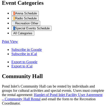
Event Categories
Arena Schedule
Radio Schedule
Recreation Other
Special Events Schedule
All Categories
Print
View
Subscribe in
Google
Subscribe in
iCal
Export to
Google
Export to
iCal
Community Hall
Pond Inlet’s Community Hall can be rented by individuals and
groups for cultural activities and special events. Users must complete
the rental agreement:
Hamlet of Pond Inlet Facility User Agreement
– Community Hall Rental
and email the form to the Recreation
Coordinator.