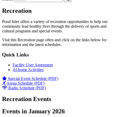
Recreation
Pond Inlet offers a variety of recreation opportunities to help our
community lead healthy lives through the delivery of sports and
cultural programs and special events.
Visit this Recreation page often and click on the links below for
information and the latest schedules.
Quick Links
Facility User Agreement
At-home Activities
Special Event Schedule (PDF)
Arena Schedule (PDF)
Radio Schedule (PDF)
Recreation Events
Events in January 2026