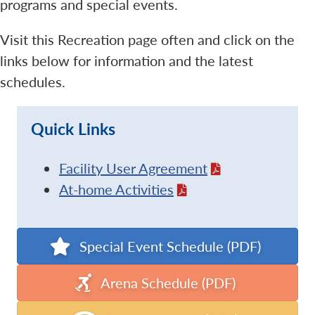
programs and special events.
Visit this Recreation page often and click on the
links below for information and the latest
schedules.
Quick Links
Facility User Agreement
At-home Activities
Special Event Schedule (PDF)
Arena Schedule (PDF)