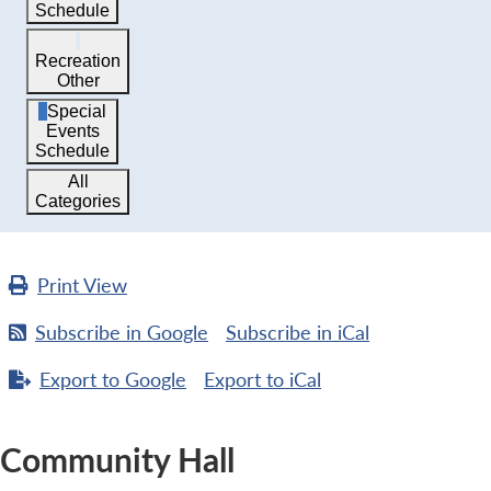
Schedule
Recreation
Other
Special
Events
Schedule
All
Categories
Print
View
Subscribe in
Google
Subscribe in
iCal
Export to
Google
Export to
iCal
Community Hall