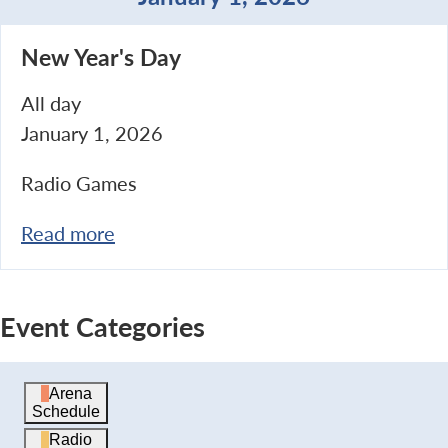
New
New Year's Day
Year's
Day
All day
January 1, 2026
Radio Games
Read more
Event Categories
Arena
Schedule
Radio