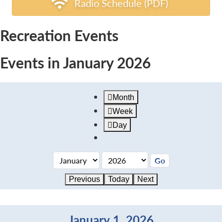
Radio Schedule (PDF)
Recreation Events
Events in January 2026
Month
Week
Day
Previous
Today
Next
January 1, 2026