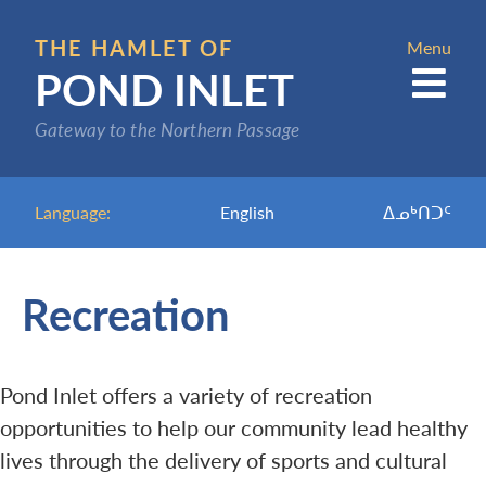
Skip
to
THE HAMLET OF
Menu
POND INLET
main
content
Gateway to the Northern Passage
Language:
English
ᐃᓄᒃᑎᑐᑦ
Recreation
Pond Inlet offers a variety of recreation
opportunities to help our community lead healthy
lives through the delivery of sports and cultural