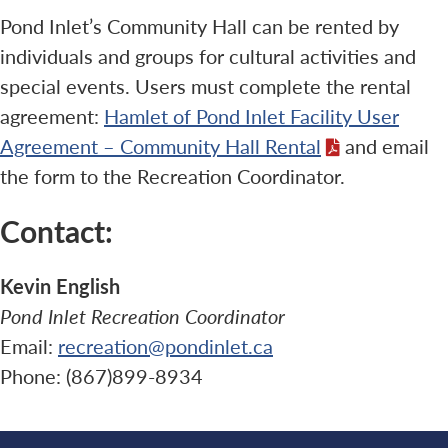
Pond Inlet’s Community Hall can be rented by
individuals and groups for cultural activities and
special events. Users must complete the rental
agreement:
Hamlet of Pond Inlet Facility User
Agreement – Community Hall Rental
and email
the form to the Recreation Coordinator.
Contact:
Kevin English
Pond Inlet Recreation Coordinator
Email:
recreation@pondinlet.ca
Phone: (867)899-8934