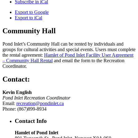
Subscribe in
iCal
Export to
Google
Export to
iCal
Community Hall
Pond Inlet’s Community Hall can be rented by individuals and
groups for cultural activities and special events. Users must complete
the rental agreement:
Hamlet of Pond Inlet Facility User Agreement
– Community Hall Rental
and email the form to the Recreation
Coordinator.
Contact:
Kevin English
Pond Inlet Recreation Coordinator
Email:
recreation@pondinlet.ca
Phone: (867)899-8934
Contact Info
Hamlet of Pond Inlet