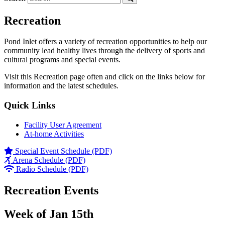
Recreation
Pond Inlet offers a variety of recreation opportunities to help our
community lead healthy lives through the delivery of sports and
cultural programs and special events.
Visit this Recreation page often and click on the links below for
information and the latest schedules.
Quick Links
Facility User Agreement
At-home Activities
Special Event Schedule (PDF)
Arena Schedule (PDF)
Radio Schedule (PDF)
Recreation Events
Week of Jan 15th