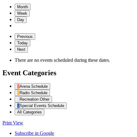
Month
Week
Day
Previous
Today
Next
There are no events scheduled during these dates.
Event Categories
Arena Schedule
Radio Schedule
Recreation Other
Special Events Schedule
All Categories
Print
View
Subscribe in
Google