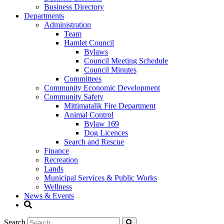
Business Directory
Departments
Administration
Team
Hamlet Council
Bylaws
Council Meeting Schedule
Council Minutes
Committees
Community Economic Development
Community Safety
Mittimatalik Fire Department
Animal Control
Bylaw 169
Dog Licences
Search and Rescue
Finance
Recreation
Lands
Municipal Services & Public Works
Wellness
News & Events
Search