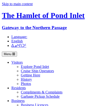
Skip to main content
The Hamlet of
Pond Inlet
Gateway to the Northern Passage
Language:
English
ᐃᓄᒃᑎᑐᑦ
Menu
Visitors
Explore Pond Inlet
Cruise Ship Operators
Getting Here
History
Photos
Residents
Compliments & Complaints
Garbage Pickup Schedule
Business
Business Licences