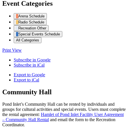
Event Categories
Arena Schedule
Radio Schedule
Recreation Other
Special Events Schedule
All Categories
Print
View
Subscribe in
Google
Subscribe in
iCal
Export to
Google
Export to
iCal
Community Hall
Pond Inlet’s Community Hall can be rented by individuals and
groups for cultural activities and special events. Users must complete
the rental agreement:
Hamlet of Pond Inlet Facility User Agreement
– Community Hall Rental
and email the form to the Recreation
Coordinator.