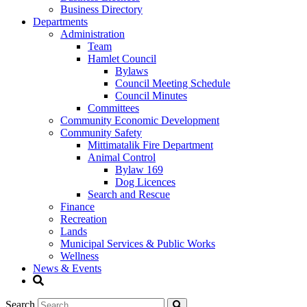
Business Directory
Departments
Administration
Team
Hamlet Council
Bylaws
Council Meeting Schedule
Council Minutes
Committees
Community Economic Development
Community Safety
Mittimatalik Fire Department
Animal Control
Bylaw 169
Dog Licences
Search and Rescue
Finance
Recreation
Lands
Municipal Services & Public Works
Wellness
News & Events
Search