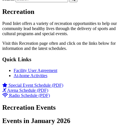
Recreation
Pond Inlet offers a variety of recreation opportunities to help our
community lead healthy lives through the delivery of sports and
cultural programs and special events.
Visit this Recreation page often and click on the links below for
information and the latest schedules.
Quick Links
Facility User Agreement
At-home Activities
Special Event Schedule (PDF)
Arena Schedule (PDF)
Radio Schedule (PDF)
Recreation Events
Events in January 2026