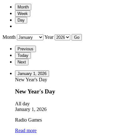
Month
Week
Day
Month
Year
Previous
Today
Next
January 1, 2026
New Year's Day
New Year's Day
All day
January 1, 2026
Radio Games
Read more