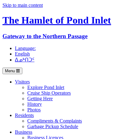
Skip to main content
The Hamlet of
Pond Inlet
Gateway to the Northern Passage
Language:
English
ᐃᓄᒃᑎᑐᑦ
Menu
Visitors
Explore Pond Inlet
Cruise Ship Operators
Getting Here
History
Photos
Residents
Compliments & Complaints
Garbage Pickup Schedule
Business
Business Licences