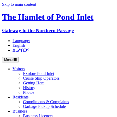
Skip to main content
The Hamlet of
Pond Inlet
Gateway to the Northern Passage
Language:
English
ᐃᓄᒃᑎᑐᑦ
Menu
Visitors
Explore Pond Inlet
Cruise Ship Operators
Getting Here
History
Photos
Residents
Compliments & Complaints
Garbage Pickup Schedule
Business
Business Licences