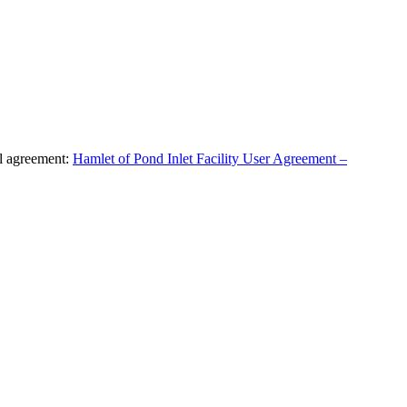
al agreement:
Hamlet of Pond Inlet Facility User Agreement –