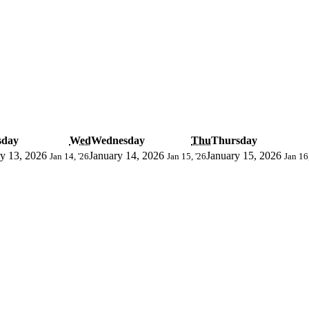
sday
Wed
Wednesday
Thu
Thursday
y 13, 2026
January 14, 2026
January 15, 2026
Jan 14, '26
Jan 15, '26
Jan 16