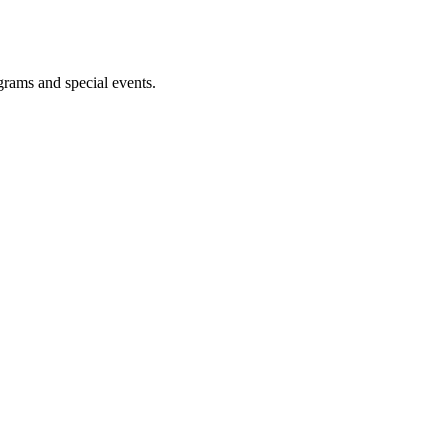
ograms and special events.