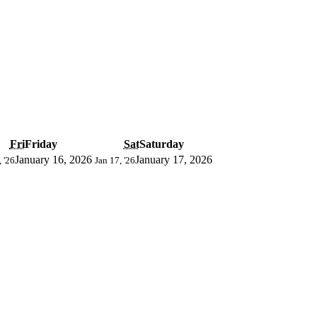
Fri
Friday
Sat
Saturday
January 16, 2026
January 17, 2026
, '26
Jan 17, '26