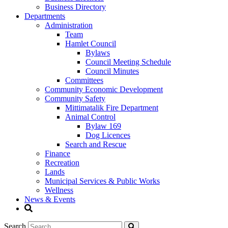
Business Directory
Departments
Administration
Team
Hamlet Council
Bylaws
Council Meeting Schedule
Council Minutes
Committees
Community Economic Development
Community Safety
Mittimatalik Fire Department
Animal Control
Bylaw 169
Dog Licences
Search and Rescue
Finance
Recreation
Lands
Municipal Services & Public Works
Wellness
News & Events
Search