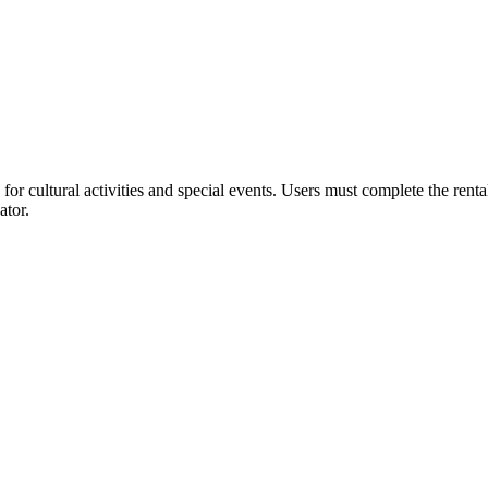
or cultural activities and special events. Users must complete the rent
ator.