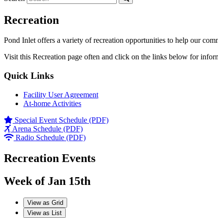
Recreation
Pond Inlet offers a variety of recreation opportunities to help our com
Visit this Recreation page often and click on the links below for infor
Quick Links
Facility User Agreement
At-home Activities
Special Event Schedule (PDF)
Arena Schedule (PDF)
Radio Schedule (PDF)
Recreation Events
Week of Jan 15th
View as
Grid
View as
List