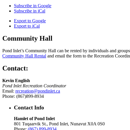
Subscribe in
Google
Subscribe in
iCal
Export to
Google
Export to
iCal
Community Hall
Pond Inlet’s Community Hall can be rented by individuals and groups f
Community Hall Rental
and email the form to the Recreation Coordin
Contact:
Kevin English
Pond Inlet Recreation Coordinator
Email:
recreation@pondinlet.ca
Phone: (867)899-8934
Contact Info
Hamlet of Pond Inlet
801 Tuqaarvik St., Pond Inlet, Nunavut X0A 0S0
Phone:
(867) 899-8934