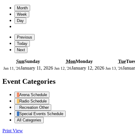
Month
Week
Day
Previous
Today
Next
Sun
Sunday
Mon
Monday
Tue
Tue
January 11, 2026
January 12, 2026
Januar
Jan 11, '26
Jan 12, '26
Jan 13, '26
Event Categories
Arena Schedule
Radio Schedule
Recreation Other
Special Events Schedule
All Categories
Print
View