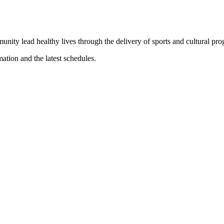
munity lead healthy lives through the delivery of sports and cultural pr
mation and the latest schedules.