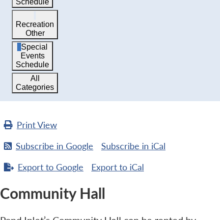
Schedule
Recreation
Other
Special
Events
Schedule
All
Categories
Print
View
Subscribe in
Google
Subscribe in
iCal
Export to
Google
Export to
iCal
Community Hall
Pond Inlet’s Community Hall can be rented by