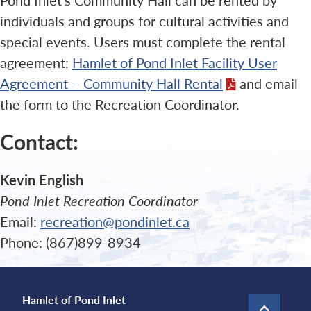
individuals and groups for cultural activities and
special events. Users must complete the rental
agreement:
Hamlet of Pond Inlet Facility User
Agreement – Community Hall Rental
and email
the form to the Recreation Coordinator.
Contact:
Kevin English
Pond Inlet Recreation Coordinator
Email:
recreation@pondinlet.ca
Phone: (867)899-8934
Hamlet of Pond Inlet