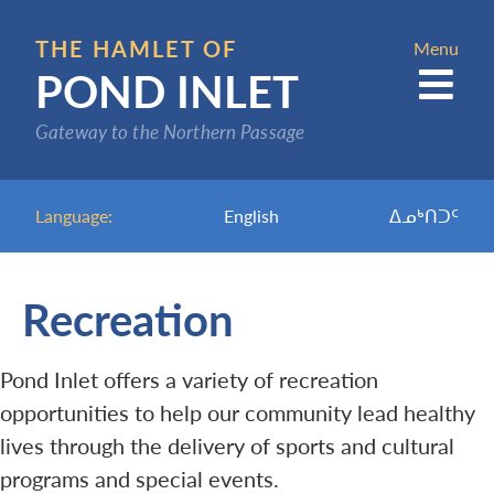
Skip
to
THE HAMLET OF
Menu
POND INLET
main
content
Gateway to the Northern Passage
Language:
English
ᐃᓄᒃᑎᑐᑦ
Recreation
Pond Inlet offers a variety of recreation
opportunities to help our community lead healthy
lives through the delivery of sports and cultural
programs and special events.