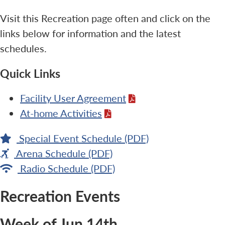
Visit this Recreation page often and click on the
links below for information and the latest
schedules.
Quick Links
Facility User Agreement
At-home Activities
Special Event Schedule (PDF)
Arena Schedule (PDF)
Radio Schedule (PDF)
Recreation Events
Week of Jun 14th