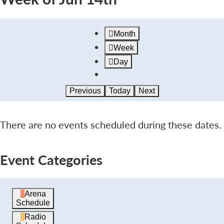
Month
Week
Day
Previous
Today
Next
There are no events scheduled during these dates.
Event Categories
Arena
Schedule
Radio