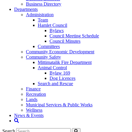
Business Directory
Departments
Administration
Team
Hamlet Council
Bylaws
Council Meeting Schedule
Council Minutes
Committees
Community Economic Development
Community Safety
Mittimatalik Fire Department
Animal Control
Bylaw 169
Dog Licences
Search and Rescue
Finance
Recreation
Lands
Municipal Services & Public Works
Wellness
News & Events
Search