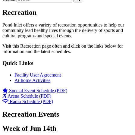
Recreation
Pond Inlet offers a variety of recreation opportunities to help our
community lead healthy lives through the delivery of sports and
cultural programs and special events.
Visit this Recreation page often and click on the links below for
information and the latest schedules.
Quick Links
Facility User Agreement
At-home Activities
Special Event Schedule (PDF)
Arena Schedule (PDF)
Radio Schedule (PDF)
Recreation Events
Week of Jun 14th