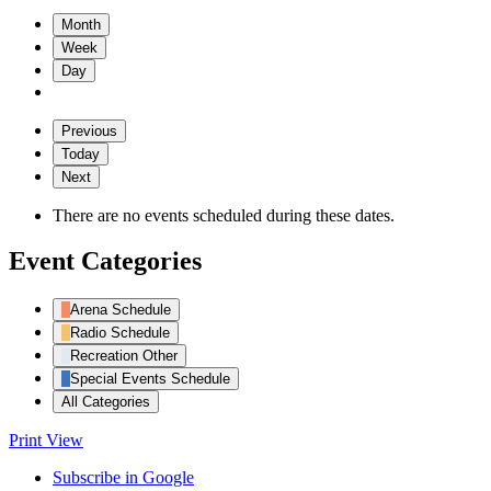
Month
Week
Day
Previous
Today
Next
There are no events scheduled during these dates.
Event Categories
Arena Schedule
Radio Schedule
Recreation Other
Special Events Schedule
All Categories
Print
View
Subscribe in
Google