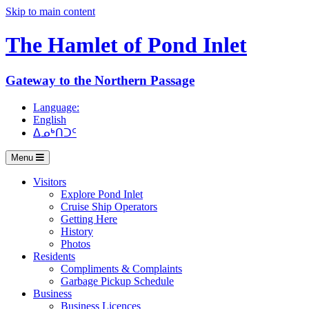
Skip to main content
The Hamlet of
Pond Inlet
Gateway to the Northern Passage
Language:
English
ᐃᓄᒃᑎᑐᑦ
Menu
Visitors
Explore Pond Inlet
Cruise Ship Operators
Getting Here
History
Photos
Residents
Compliments & Complaints
Garbage Pickup Schedule
Business
Business Licences