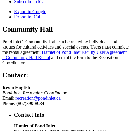
Subscribe in
iCal
Export to
Google
Export to
iCal
Community Hall
Pond Inlet’s Community Hall can be rented by individuals and
groups for cultural activities and special events. Users must complete
the rental agreement:
Hamlet of Pond Inlet Facility User Agreement
– Community Hall Rental
and email the form to the Recreation
Coordinator.
Contact:
Kevin English
Pond Inlet Recreation Coordinator
Email:
recreation@pondinlet.ca
Phone: (867)899-8934
Contact Info
Hamlet of Pond Inlet