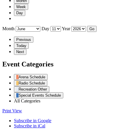
Month
Week
Day
Month
Day
Year
Previous
Today
Next
Event Categories
Arena Schedule
Radio Schedule
Recreation Other
Special Events Schedule
All Categories
Print
View
Subscribe in
Google
Subscribe in
iCal