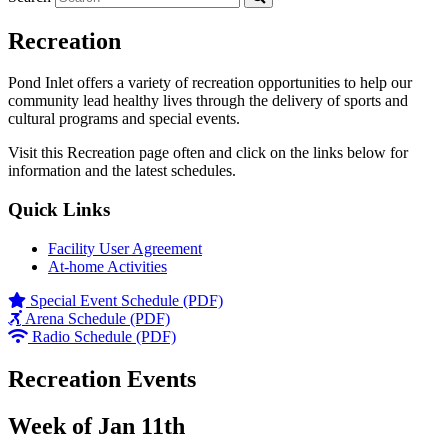
Recreation
Pond Inlet offers a variety of recreation opportunities to help our
community lead healthy lives through the delivery of sports and
cultural programs and special events.
Visit this Recreation page often and click on the links below for
information and the latest schedules.
Quick Links
Facility User Agreement
At-home Activities
Special Event Schedule (PDF)
Arena Schedule (PDF)
Radio Schedule (PDF)
Recreation Events
Week of Jan 11th