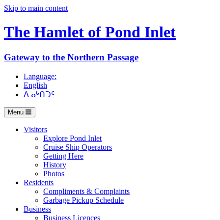
Skip to main content
The Hamlet of
Pond Inlet
Gateway to the Northern Passage
Language:
English
ᐃᓄᒃᑎᑐᑦ
Menu
Visitors
Explore Pond Inlet
Cruise Ship Operators
Getting Here
History
Photos
Residents
Compliments & Complaints
Garbage Pickup Schedule
Business
Business Licences