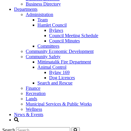
Business Directory
Departments
Administration
Team
Hamlet Council
Bylaws
Council Meeting Schedule
Council Minutes
Committees
Community Economic Development
Community Safety
Mittimatalik Fire Department
Animal Control
Bylaw 169
Dog Licences
Search and Rescue
Finance
Recreation
Lands
Municipal Services & Public Works
Wellness
News & Events
Search