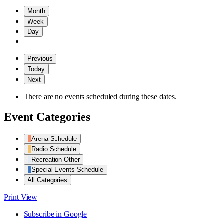
Month
Week
Day
Previous
Today
Next
There are no events scheduled during these dates.
Event Categories
Arena Schedule
Radio Schedule
Recreation Other
Special Events Schedule
All Categories
Print
View
Subscribe in
Google