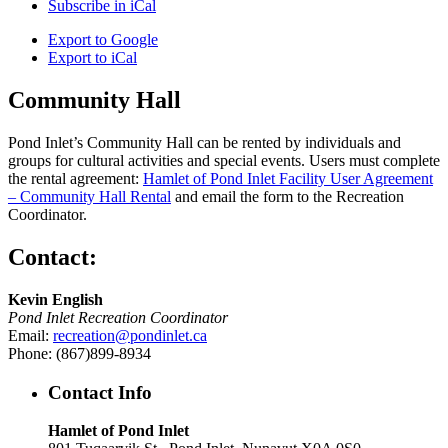
Subscribe in
iCal
Export to
Google
Export to
iCal
Community Hall
Pond Inlet’s Community Hall can be rented by individuals and
groups for cultural activities and special events. Users must complete
the rental agreement:
Hamlet of Pond Inlet Facility User Agreement
– Community Hall Rental
and email the form to the Recreation
Coordinator.
Contact:
Kevin English
Pond Inlet Recreation Coordinator
Email:
recreation@pondinlet.ca
Phone: (867)899-8934
Contact Info
Hamlet of Pond Inlet