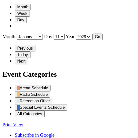
Month
Week
Day
Month
Day
Year
Previous
Today
Next
Event Categories
Arena Schedule
Radio Schedule
Recreation Other
Special Events Schedule
All Categories
Print
View
Subscribe in
Google