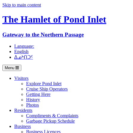
Skip to main content
The Hamlet of
Pond Inlet
Gateway to the Northern Passage
Language:
English
ᐃᓄᒃᑎᑐᑦ
Menu
Visitors
Explore Pond Inlet
Cruise Ship Operators
Getting Here
History
Photos
Residents
Compliments & Complaints
Garbage Pickup Schedule
Business
Business Licences