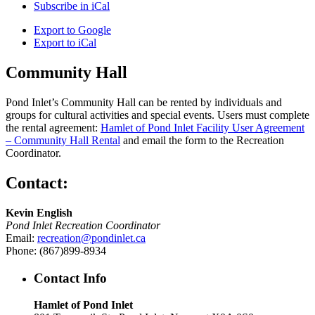
Subscribe in
iCal
Export to
Google
Export to
iCal
Community Hall
Pond Inlet’s Community Hall can be rented by individuals and
groups for cultural activities and special events. Users must complete
the rental agreement:
Hamlet of Pond Inlet Facility User Agreement
– Community Hall Rental
and email the form to the Recreation
Coordinator.
Contact:
Kevin English
Pond Inlet Recreation Coordinator
Email:
recreation@pondinlet.ca
Phone: (867)899-8934
Contact Info
Hamlet of Pond Inlet