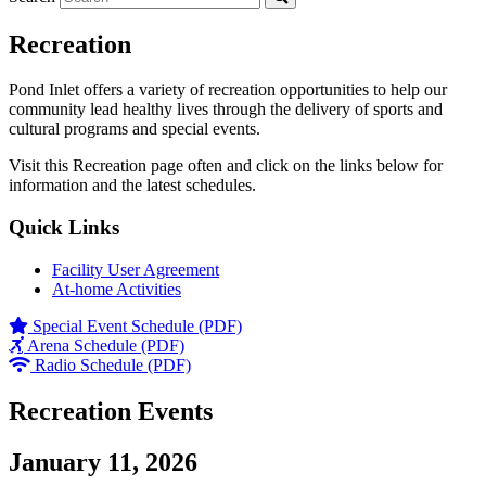
Recreation
Pond Inlet offers a variety of recreation opportunities to help our
community lead healthy lives through the delivery of sports and
cultural programs and special events.
Visit this Recreation page often and click on the links below for
information and the latest schedules.
Quick Links
Facility User Agreement
At-home Activities
Special Event Schedule (PDF)
Arena Schedule (PDF)
Radio Schedule (PDF)
Recreation Events
January 11, 2026