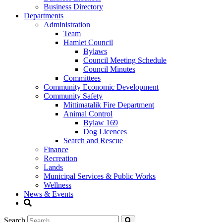
Business Directory
Departments
Administration
Team
Hamlet Council
Bylaws
Council Meeting Schedule
Council Minutes
Committees
Community Economic Development
Community Safety
Mittimatalik Fire Department
Animal Control
Bylaw 169
Dog Licences
Search and Rescue
Finance
Recreation
Lands
Municipal Services & Public Works
Wellness
News & Events
Search