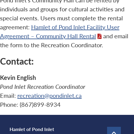
individuals and groups for cultural activities and
special events. Users must complete the rental
agreement:
Hamlet of Pond Inlet Facility User
Agreement – Community Hall Rental
and email
the form to the Recreation Coordinator.
Contact:
Kevin English
Pond Inlet Recreation Coordinator
Email:
recreation@pondinlet.ca
Phone: (867)899-8934
Hamlet of Pond Inlet