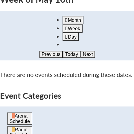
Month
Week
Day
Previous
Today
Next
There are no events scheduled during these dates.
Event Categories
Arena
Schedule
Radio