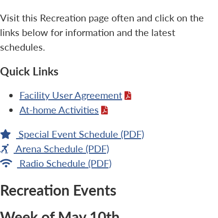
Visit this Recreation page often and click on the
links below for information and the latest
schedules.
Quick Links
Facility User Agreement
At-home Activities
Special Event Schedule (PDF)
Arena Schedule (PDF)
Radio Schedule (PDF)
Recreation Events
Week of May 10th