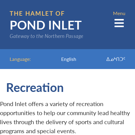
Skip
to
THE HAMLET OF
Menu
POND INLET
main
content
Gateway to the Northern Passage
Language:
English
ᐃᓄᒃᑎᑐᑦ
Recreation
Pond Inlet offers a variety of recreation
opportunities to help our community lead healthy
lives through the delivery of sports and cultural
programs and special events.