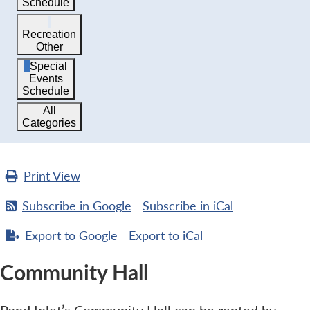
Schedule
Recreation
Other
Special
Events
Schedule
All
Categories
Print
View
Subscribe in
Google
Subscribe in
iCal
Export to
Google
Export to
iCal
Community Hall
Pond Inlet’s Community Hall can be rented by