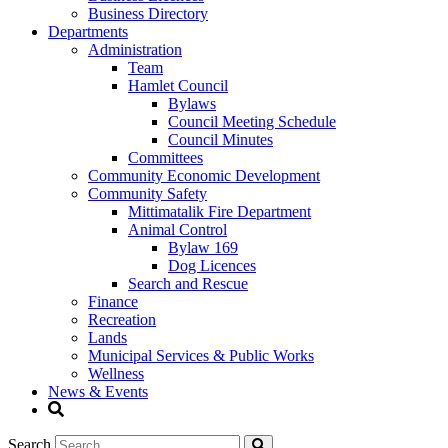
Business Directory
Departments
Administration
Team
Hamlet Council
Bylaws
Council Meeting Schedule
Council Minutes
Committees
Community Economic Development
Community Safety
Mittimatalik Fire Department
Animal Control
Bylaw 169
Dog Licences
Search and Rescue
Finance
Recreation
Lands
Municipal Services & Public Works
Wellness
News & Events
Search