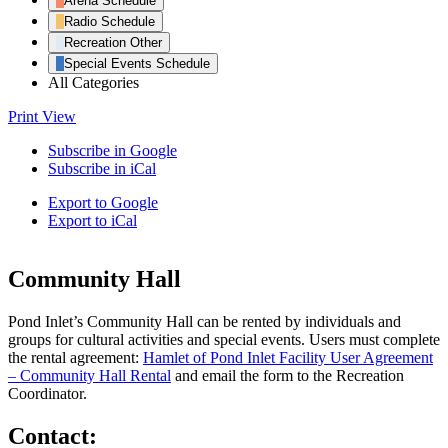
Arena Schedule
Radio Schedule
Recreation Other
Special Events Schedule
All Categories
Print
View
Subscribe in
Google
Subscribe in
iCal
Export to
Google
Export to
iCal
Community Hall
Pond Inlet’s Community Hall can be rented by individuals and
groups for cultural activities and special events. Users must complete
the rental agreement:
Hamlet of Pond Inlet Facility User Agreement
– Community Hall Rental
and email the form to the Recreation
Coordinator.
Contact: