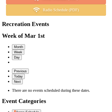
Radio Schedule (PDF)
Recreation Events
Week of Mar 1st
Month
Week
Day
Previous
Today
Next
There are no events scheduled during these dates.
Event Categories