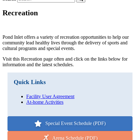
Recreation
Pond Inlet offers a variety of recreation opportunities to help our
community lead healthy lives through the delivery of sports and
cultural programs and special events.
Visit this Recreation page often and click on the links below for
information and the latest schedules.
Quick Links
Facility User Agreement
At-home Activities
Special Event Schedule (PDF)
Arena Schedule (PDF)