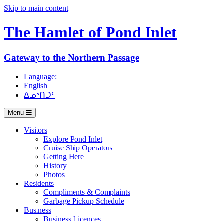
Skip to main content
The Hamlet of
Pond Inlet
Gateway to the Northern Passage
Language:
English
ᐃᓄᒃᑎᑐᑦ
Menu
Visitors
Explore Pond Inlet
Cruise Ship Operators
Getting Here
History
Photos
Residents
Compliments & Complaints
Garbage Pickup Schedule
Business
Business Licences