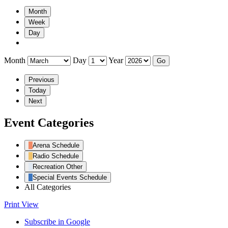
Month
Week
Day
Month
Day
Year
Previous
Today
Next
Event Categories
Arena Schedule
Radio Schedule
Recreation Other
Special Events Schedule
All Categories
Print
View
Subscribe in
Google