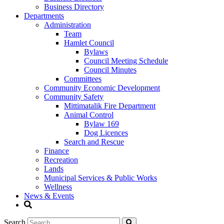
Business Directory
Departments
Administration
Team
Hamlet Council
Bylaws
Council Meeting Schedule
Council Minutes
Committees
Community Economic Development
Community Safety
Mittimatalik Fire Department
Animal Control
Bylaw 169
Dog Licences
Search and Rescue
Finance
Recreation
Lands
Municipal Services & Public Works
Wellness
News & Events
Search