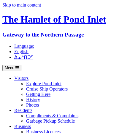
Skip to main content
The Hamlet of
Pond Inlet
Gateway to the Northern Passage
Language:
English
ᐃᓄᒃᑎᑐᑦ
Menu
Visitors
Explore Pond Inlet
Cruise Ship Operators
Getting Here
History
Photos
Residents
Compliments & Complaints
Garbage Pickup Schedule
Business
Business Licences