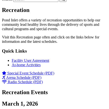
Recreation
Pond Inlet offers a variety of recreation opportunities to help our
community lead healthy lives through the delivery of sports and
cultural programs and special events.
Visit this Recreation page often and click on the links below for
information and the latest schedules.
Quick Links
Facility User Agreement
At-home Activities
Special Event Schedule (PDF)
Arena Schedule (PDF)
Radio Schedule (PDF)
Recreation Events
March 1, 2026