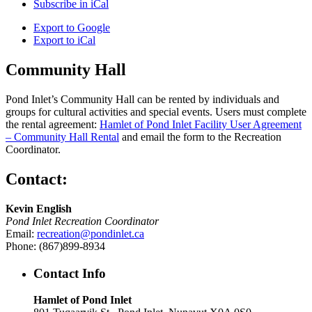
Subscribe in
iCal
Export to
Google
Export to
iCal
Community Hall
Pond Inlet’s Community Hall can be rented by individuals and
groups for cultural activities and special events. Users must complete
the rental agreement:
Hamlet of Pond Inlet Facility User Agreement
– Community Hall Rental
and email the form to the Recreation
Coordinator.
Contact:
Kevin English
Pond Inlet Recreation Coordinator
Email:
recreation@pondinlet.ca
Phone: (867)899-8934
Contact Info
Hamlet of Pond Inlet