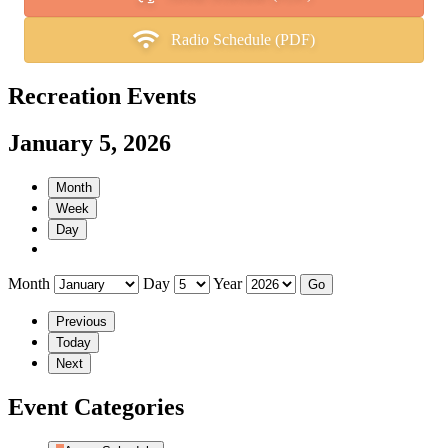
Radio Schedule (PDF)
Recreation Events
January 5, 2026
Month
Week
Day
Month
Day
Year
Previous
Today
Next
Event Categories