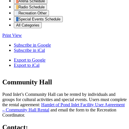
Arena Schedule
Radio Schedule
Recreation Other
Special Events Schedule
All Categories
Print
View
Subscribe in
Google
Subscribe in
iCal
Export to
Google
Export to
iCal
Community Hall
Pond Inlet’s Community Hall can be rented by individuals and
groups for cultural activities and special events. Users must complete
the rental agreement:
Hamlet of Pond Inlet Facility User Agreement
– Community Hall Rental
and email the form to the Recreation
Coordinator.
Contact: