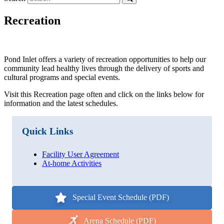
Recreation
Pond Inlet offers a variety of recreation opportunities to help our
community lead healthy lives through the delivery of sports and
cultural programs and special events.
Visit this Recreation page often and click on the links below for
information and the latest schedules.
Quick Links
Facility User Agreement
At-home Activities
Special Event Schedule (PDF)
Arena Schedule (PDF)