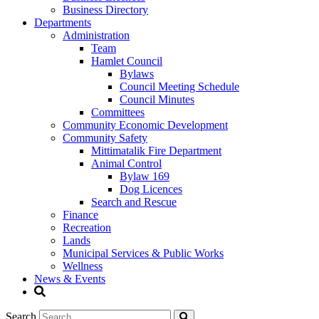
Business Directory
Departments
Administration
Team
Hamlet Council
Bylaws
Council Meeting Schedule
Council Minutes
Committees
Community Economic Development
Community Safety
Mittimatalik Fire Department
Animal Control
Bylaw 169
Dog Licences
Search and Rescue
Finance
Recreation
Lands
Municipal Services & Public Works
Wellness
News & Events
Search