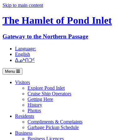
Skip to main content
The Hamlet of
Pond Inlet
Gateway to the Northern Passage
Language:
English
ᐃᓄᒃᑎᑐᑦ
Menu
Visitors
Explore Pond Inlet
Cruise Ship Operators
Getting Here
History
Photos
Residents
Compliments & Complaints
Garbage Pickup Schedule
Business
Business Licences