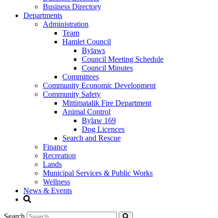
Business Directory
Departments
Administration
Team
Hamlet Council
Bylaws
Council Meeting Schedule
Council Minutes
Committees
Community Economic Development
Community Safety
Mittimatalik Fire Department
Animal Control
Bylaw 169
Dog Licences
Search and Rescue
Finance
Recreation
Lands
Municipal Services & Public Works
Wellness
News & Events
Search