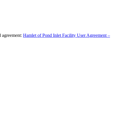
al agreement:
Hamlet of Pond Inlet Facility User Agreement –