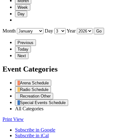
Month
Week
Day
Month
Day
Year
Previous
Today
Next
Event Categories
Arena Schedule
Radio Schedule
Recreation Other
Special Events Schedule
All Categories
Print
View
Subscribe in
Google
Subscribe in
iCal