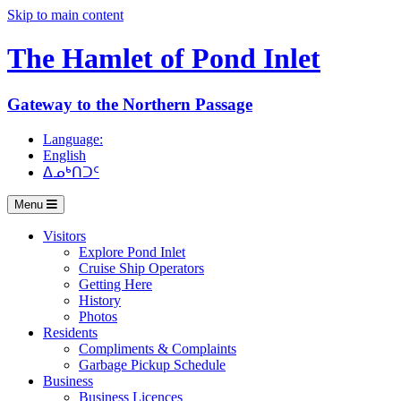
Skip to main content
The Hamlet of
Pond Inlet
Gateway to the Northern Passage
Language:
English
ᐃᓄᒃᑎᑐᑦ
Menu
Visitors
Explore Pond Inlet
Cruise Ship Operators
Getting Here
History
Photos
Residents
Compliments & Complaints
Garbage Pickup Schedule
Business
Business Licences