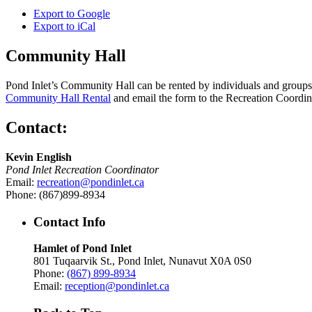
Export to
Google
Export to
iCal
Community Hall
Pond Inlet’s Community Hall can be rented by individuals and groups f
Community Hall Rental
and email the form to the Recreation Coordin
Contact:
Kevin English
Pond Inlet Recreation Coordinator
Email:
recreation@pondinlet.ca
Phone: (867)899-8934
Contact Info
Hamlet of Pond Inlet
801 Tuqaarvik St., Pond Inlet, Nunavut X0A 0S0
Phone:
(867) 899-8934
Email:
reception@pondinlet.ca