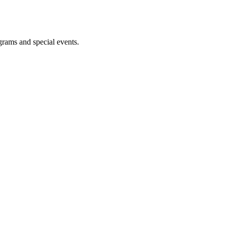
ograms and special events.