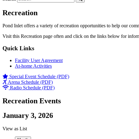
Recreation
Pond Inlet offers a variety of recreation opportunities to help our com
Visit this Recreation page often and click on the links below for infor
Quick Links
Facility User Agreement
At-home Activities
Special Event Schedule (PDF)
Arena Schedule (PDF)
Radio Schedule (PDF)
Recreation Events
January 3, 2026
View as
List