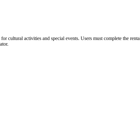
or cultural activities and special events. Users must complete the rent
ator.