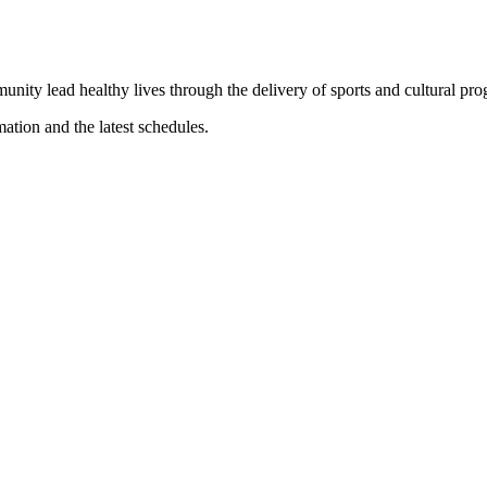
munity lead healthy lives through the delivery of sports and cultural pr
mation and the latest schedules.