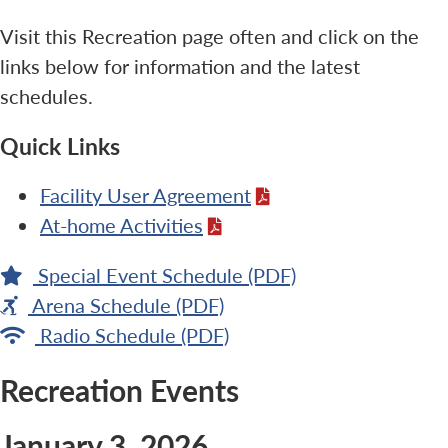
Visit this Recreation page often and click on the
links below for information and the latest
schedules.
Quick Links
Facility User Agreement
At-home Activities
Special Event Schedule (PDF)
Arena Schedule (PDF)
Radio Schedule (PDF)
Recreation Events
January 3, 2026