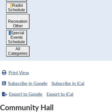
Radio
Schedule
Recreation
Other
Special
Events
Schedule
All
Categories
Print
View
Subscribe in
Google
Subscribe in
iCal
Export to
Google
Export to
iCal
Community Hall