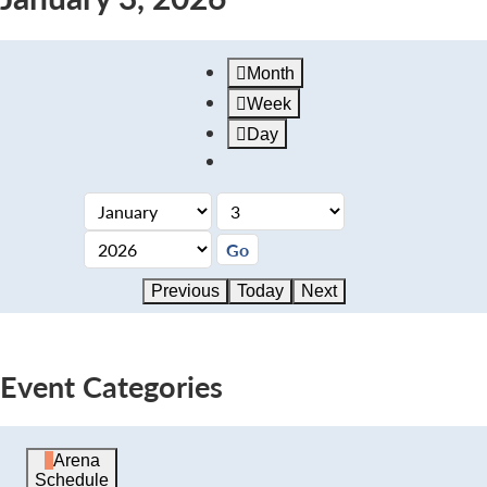
Month
Week
Day
Previous
Today
Next
Event Categories
Arena
Schedule