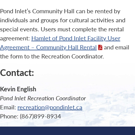
Pond Inlet’s Community Hall can be rented by
individuals and groups for cultural activities and
special events. Users must complete the rental
agreement:
Hamlet of Pond Inlet Facility User
Agreement – Community Hall Rental
and email
the form to the Recreation Coordinator.
Contact:
Kevin English
Pond Inlet Recreation Coordinator
Email:
recreation@pondinlet.ca
Phone: (867)899-8934