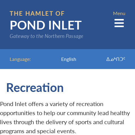
Skip
to
THE HAMLET OF
Menu
POND INLET
main
content
Gateway to the Northern Passage
Language:
English
ᐃᓄᒃᑎᑐᑦ
Recreation
Pond Inlet offers a variety of recreation
opportunities to help our community lead healthy
lives through the delivery of sports and cultural
programs and special events.