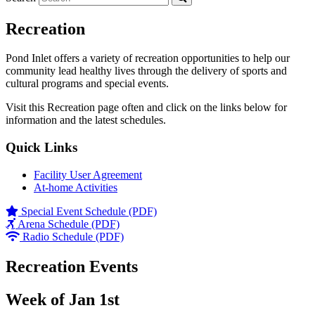
Recreation
Pond Inlet offers a variety of recreation opportunities to help our
community lead healthy lives through the delivery of sports and
cultural programs and special events.
Visit this Recreation page often and click on the links below for
information and the latest schedules.
Quick Links
Facility User Agreement
At-home Activities
Special Event Schedule (PDF)
Arena Schedule (PDF)
Radio Schedule (PDF)
Recreation Events
Week of Jan 1st