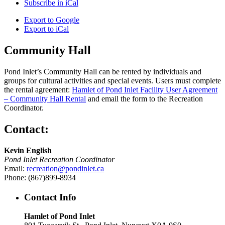
Subscribe in
iCal
Export to
Google
Export to
iCal
Community Hall
Pond Inlet’s Community Hall can be rented by individuals and
groups for cultural activities and special events. Users must complete
the rental agreement:
Hamlet of Pond Inlet Facility User Agreement
– Community Hall Rental
and email the form to the Recreation
Coordinator.
Contact:
Kevin English
Pond Inlet Recreation Coordinator
Email:
recreation@pondinlet.ca
Phone: (867)899-8934
Contact Info
Hamlet of Pond Inlet