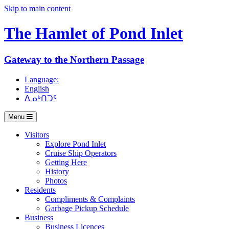
Skip to main content
The Hamlet of
Pond Inlet
Gateway to the Northern Passage
Language:
English
ᐃᓄᒃᑎᑐᑦ
Menu
Visitors
Explore Pond Inlet
Cruise Ship Operators
Getting Here
History
Photos
Residents
Compliments & Complaints
Garbage Pickup Schedule
Business
Business Licences