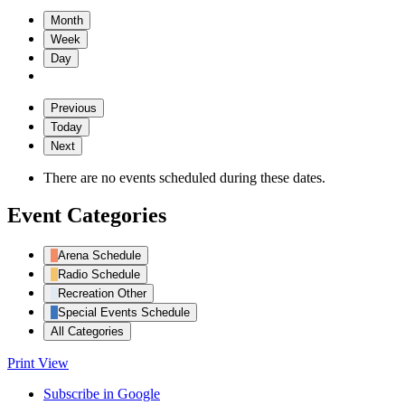
Month
Week
Day
Previous
Today
Next
There are no events scheduled during these dates.
Event Categories
Arena Schedule
Radio Schedule
Recreation Other
Special Events Schedule
All Categories
Print
View
Subscribe in
Google