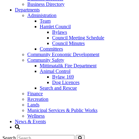
Business Directory
Departments
Administration
Team
Hamlet Council
Bylaws
Council Meeting Schedule
Council Minutes
Committees
Community Economic Development
Community Safety
Mittimatalik Fire Department
Animal Control
Bylaw 169
Dog Licences
Search and Rescue
Finance
Recreation
Lands
Municipal Services & Public Works
Wellness
News & Events
Search