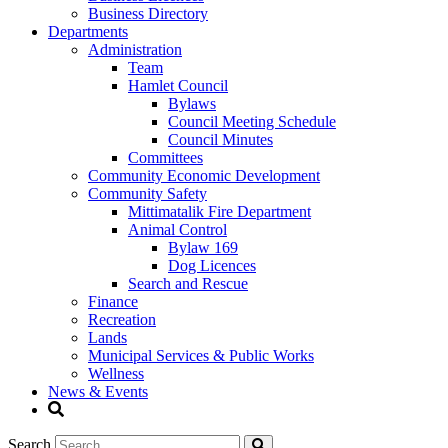
Business Directory
Departments
Administration
Team
Hamlet Council
Bylaws
Council Meeting Schedule
Council Minutes
Committees
Community Economic Development
Community Safety
Mittimatalik Fire Department
Animal Control
Bylaw 169
Dog Licences
Search and Rescue
Finance
Recreation
Lands
Municipal Services & Public Works
Wellness
News & Events
Search