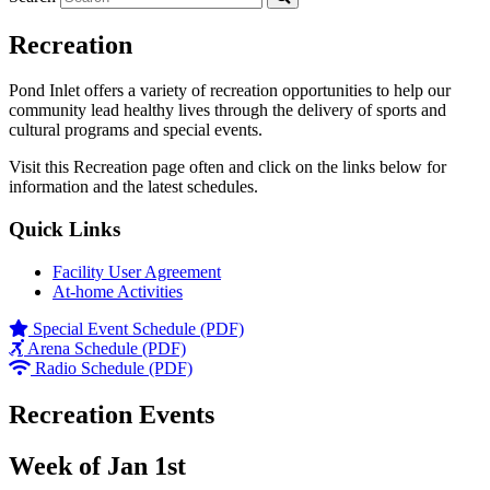
Recreation
Pond Inlet offers a variety of recreation opportunities to help our
community lead healthy lives through the delivery of sports and
cultural programs and special events.
Visit this Recreation page often and click on the links below for
information and the latest schedules.
Quick Links
Facility User Agreement
At-home Activities
Special Event Schedule (PDF)
Arena Schedule (PDF)
Radio Schedule (PDF)
Recreation Events
Week of Jan 1st