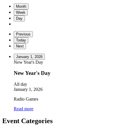
Month
Week
Day
Previous
Today
Next
January 1, 2026
New Year's Day
New Year's Day
All day
January 1, 2026
Radio Games
Read more
Event Categories