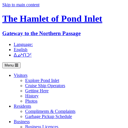
Skip to main content
The Hamlet of
Pond Inlet
Gateway to the Northern Passage
Language:
English
ᐃᓄᒃᑎᑐᑦ
Menu
Visitors
Explore Pond Inlet
Cruise Ship Operators
Getting Here
History
Photos
Residents
Compliments & Complaints
Garbage Pickup Schedule
Business
Business Licences