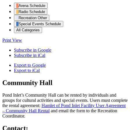
Arena Schedule
Radio Schedule
Recreation Other
Special Events Schedule
All Categories
Print
View
Subscribe in
Google
Subscribe in
iCal
Export to
Google
Export to
iCal
Community Hall
Pond Inlet’s Community Hall can be rented by individuals and
groups for cultural activities and special events. Users must complete
the rental agreement:
Hamlet of Pond Inlet Facility User Agreement
– Community Hall Rental
and email the form to the Recreation
Coordinator.
Contact: