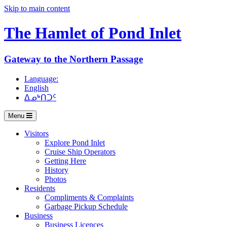
Skip to main content
The Hamlet of
Pond Inlet
Gateway to the Northern Passage
Language:
English
ᐃᓄᒃᑎᑐᑦ
Menu
Visitors
Explore Pond Inlet
Cruise Ship Operators
Getting Here
History
Photos
Residents
Compliments & Complaints
Garbage Pickup Schedule
Business
Business Licences