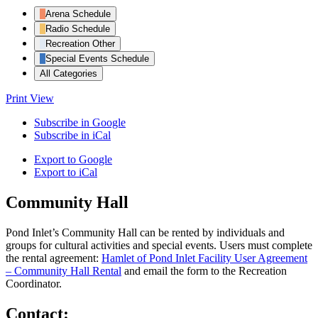
Arena Schedule
Radio Schedule
Recreation Other
Special Events Schedule
All Categories
Print
View
Subscribe in
Google
Subscribe in
iCal
Export to
Google
Export to
iCal
Community Hall
Pond Inlet’s Community Hall can be rented by individuals and
groups for cultural activities and special events. Users must complete
the rental agreement:
Hamlet of Pond Inlet Facility User Agreement
– Community Hall Rental
and email the form to the Recreation
Coordinator.
Contact: