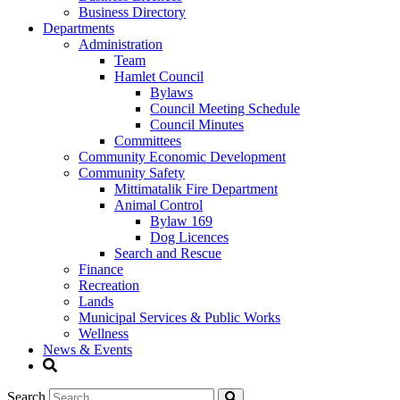
Business Directory
Departments
Administration
Team
Hamlet Council
Bylaws
Council Meeting Schedule
Council Minutes
Committees
Community Economic Development
Community Safety
Mittimatalik Fire Department
Animal Control
Bylaw 169
Dog Licences
Search and Rescue
Finance
Recreation
Lands
Municipal Services & Public Works
Wellness
News & Events
Search