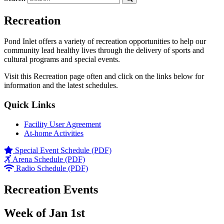
Recreation
Pond Inlet offers a variety of recreation opportunities to help our
community lead healthy lives through the delivery of sports and
cultural programs and special events.
Visit this Recreation page often and click on the links below for
information and the latest schedules.
Quick Links
Facility User Agreement
At-home Activities
Special Event Schedule (PDF)
Arena Schedule (PDF)
Radio Schedule (PDF)
Recreation Events
Week of Jan 1st