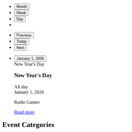
Month
Week
Day
Previous
Today
Next
January 1, 2026
New Year's Day
New Year's Day
All day
January 1, 2026
Radio Games
Read more
Event Categories