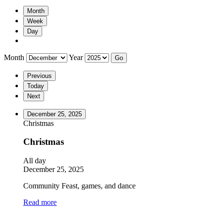
Month
Week
Day
Month
Year
Previous
Today
Next
December 25, 2025
Christmas
Christmas
All day
December 25, 2025
Community Feast, games, and dance
Read more