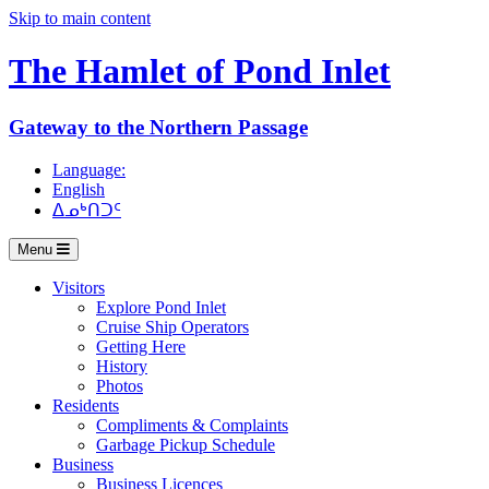
Skip to main content
The Hamlet of
Pond Inlet
Gateway to the Northern Passage
Language:
English
ᐃᓄᒃᑎᑐᑦ
Menu
Visitors
Explore Pond Inlet
Cruise Ship Operators
Getting Here
History
Photos
Residents
Compliments & Complaints
Garbage Pickup Schedule
Business
Business Licences