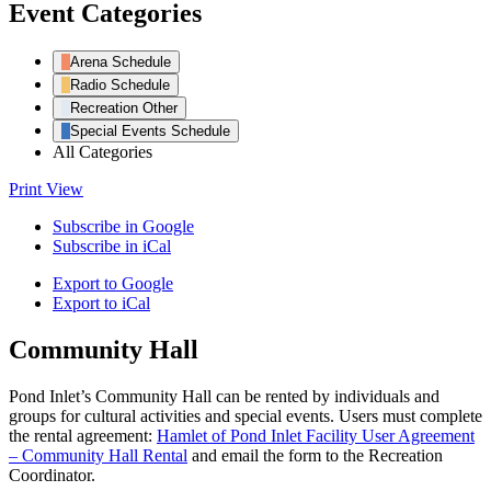
Event Categories
Arena Schedule
Radio Schedule
Recreation Other
Special Events Schedule
All Categories
Print
View
Subscribe in
Google
Subscribe in
iCal
Export to
Google
Export to
iCal
Community Hall
Pond Inlet’s Community Hall can be rented by individuals and
groups for cultural activities and special events. Users must complete
the rental agreement:
Hamlet of Pond Inlet Facility User Agreement
– Community Hall Rental
and email the form to the Recreation
Coordinator.