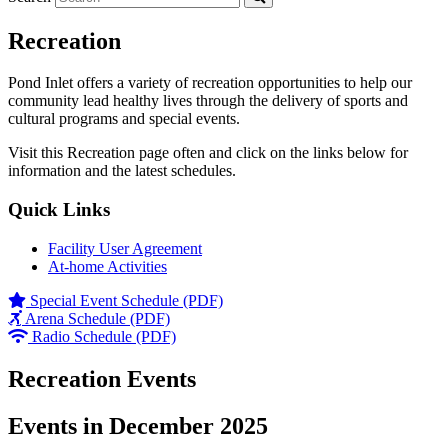
Recreation
Pond Inlet offers a variety of recreation opportunities to help our
community lead healthy lives through the delivery of sports and
cultural programs and special events.
Visit this Recreation page often and click on the links below for
information and the latest schedules.
Quick Links
Facility User Agreement
At-home Activities
Special Event Schedule (PDF)
Arena Schedule (PDF)
Radio Schedule (PDF)
Recreation Events
Events in December 2025