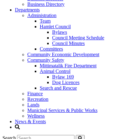
Business Directory
Departments
Administration
Team
Hamlet Council
Bylaws
Council Meeting Schedule
Council Minutes
Committees
Community Economic Development
Community Safety
Mittimatalik Fire Department
Animal Control
Bylaw 169
Dog Licences
Search and Rescue
Finance
Recreation
Lands
Municipal Services & Public Works
Wellness
News & Events
Search