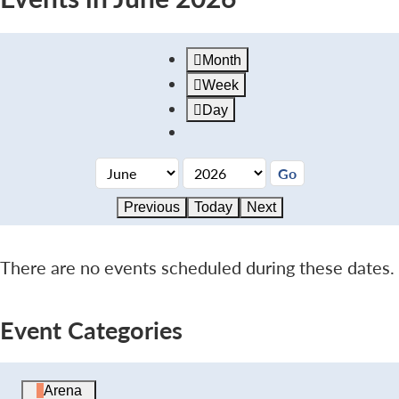
Month
Week
Day
Previous
Today
Next
There are no events scheduled during these dates.
Event Categories
Arena