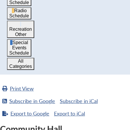
Schedule
Radio
Schedule
Recreation
Other
Special
Events
Schedule
All
Categories
Print
View
Subscribe in
Google
Subscribe in
iCal
Export to
Google
Export to
iCal
Community Hall