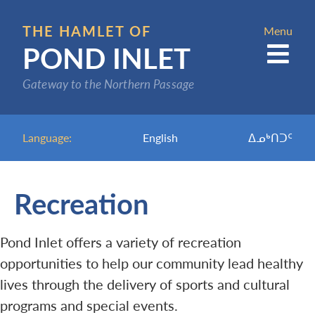
Skip
to
THE HAMLET OF
Menu
POND INLET
main
content
Gateway to the Northern Passage
Language:
English
ᐃᓄᒃᑎᑐᑦ
Recreation
Pond Inlet offers a variety of recreation
opportunities to help our community lead healthy
lives through the delivery of sports and cultural
programs and special events.