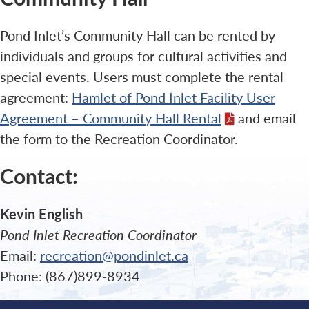
Pond Inlet’s Community Hall can be rented by
individuals and groups for cultural activities and
special events. Users must complete the rental
agreement:
Hamlet of Pond Inlet Facility User
Agreement – Community Hall Rental
and email
the form to the Recreation Coordinator.
Contact:
Kevin English
Pond Inlet Recreation Coordinator
Email:
recreation@pondinlet.ca
Phone: (867)899-8934