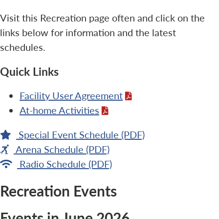
Visit this Recreation page often and click on the
links below for information and the latest
schedules.
Quick Links
Facility User Agreement
At-home Activities
Special Event Schedule (PDF)
Arena Schedule (PDF)
Radio Schedule (PDF)
Recreation Events
Events in June 2026