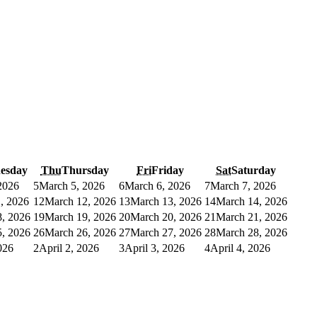
esday
Thu
Thursday
Fri
Friday
Sat
Saturday
2026
5
March 5, 2026
6
March 6, 2026
7
March 7, 2026
, 2026
12
March 12, 2026
13
March 13, 2026
14
March 14, 2026
, 2026
19
March 19, 2026
20
March 20, 2026
21
March 21, 2026
, 2026
26
March 26, 2026
27
March 27, 2026
28
March 28, 2026
026
2
April 2, 2026
3
April 3, 2026
4
April 4, 2026