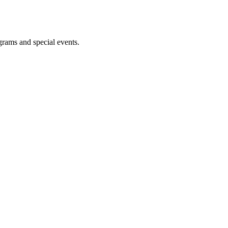
ograms and special events.