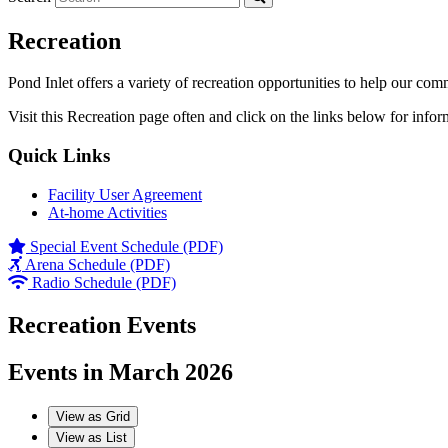
Recreation
Pond Inlet offers a variety of recreation opportunities to help our com
Visit this Recreation page often and click on the links below for infor
Quick Links
Facility User Agreement
At-home Activities
Special Event Schedule (PDF)
Arena Schedule (PDF)
Radio Schedule (PDF)
Recreation Events
Events in March 2026
View as
Grid
View as
List