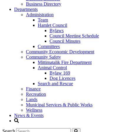
Business Directory
Departments
Administration
Team
Hamlet Council
Bylaws
Council Meeting Schedule
Council Minutes
Committees
Community Economic Development
Community Safety
Mittimatalik Fire Department
Animal Control
Bylaw 169
Dog Licences
Search and Rescue
Finance
Recreation
Lands
Municipal Services & Public Works
Wellness
News & Events
Search