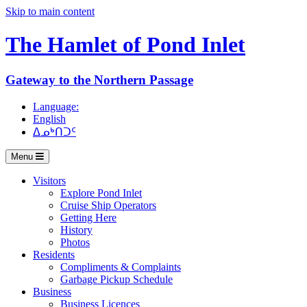
Skip to main content
The Hamlet of
Pond Inlet
Gateway to the Northern Passage
Language:
English
ᐃᓄᒃᑎᑐᑦ
Menu
Visitors
Explore Pond Inlet
Cruise Ship Operators
Getting Here
History
Photos
Residents
Compliments & Complaints
Garbage Pickup Schedule
Business
Business Licences