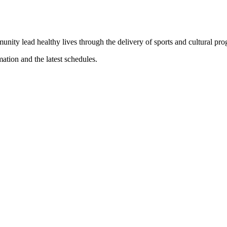
munity lead healthy lives through the delivery of sports and cultural pr
mation and the latest schedules.