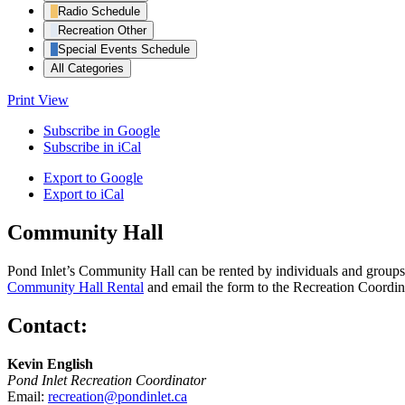
Radio Schedule
Recreation Other
Special Events Schedule
All Categories
Print
View
Subscribe in
Google
Subscribe in
iCal
Export to
Google
Export to
iCal
Community Hall
Pond Inlet’s Community Hall can be rented by individuals and groups f
Community Hall Rental
and email the form to the Recreation Coordin
Contact:
Kevin English
Pond Inlet Recreation Coordinator
Email:
recreation@pondinlet.ca