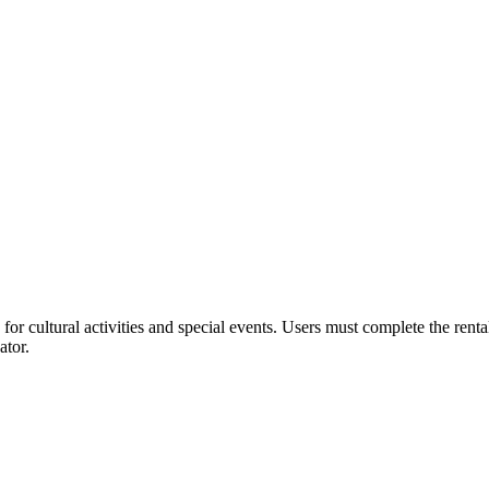
or cultural activities and special events. Users must complete the rent
ator.