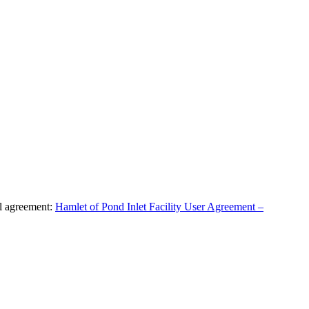
al agreement:
Hamlet of Pond Inlet Facility User Agreement –