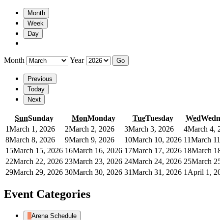
Month
Week
Day
Month
Year
Previous
Today
Next
Sun
Sunday
Mon
Monday
Tue
Tuesday
Wed
Wedn
1
March 1, 2026
2
March 2, 2026
3
March 3, 2026
4
March 4, 
8
March 8, 2026
9
March 9, 2026
10
March 10, 2026
11
March 11
15
March 15, 2026
16
March 16, 2026
17
March 17, 2026
18
March 18
22
March 22, 2026
23
March 23, 2026
24
March 24, 2026
25
March 25
29
March 29, 2026
30
March 30, 2026
31
March 31, 2026
1
April 1, 2
Event Categories
Arena Schedule