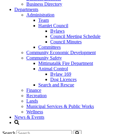
Business Directory
Departments
Administration
Team
Hamlet Council
Bylaws
Council Meeting Schedule
Council Minutes
Committees
Community Economic Development
Community Safety
Mittimatalik Fire Department
Animal Control
Bylaw 169
Dog Licences
Search and Rescue
Finance
Recreation
Lands
Municipal Services & Public Works
Wellness
News & Events
Search