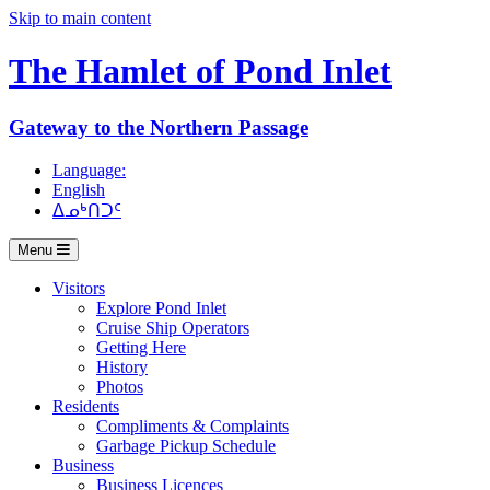
Skip to main content
The Hamlet of
Pond Inlet
Gateway to the Northern Passage
Language:
English
ᐃᓄᒃᑎᑐᑦ
Menu
Visitors
Explore Pond Inlet
Cruise Ship Operators
Getting Here
History
Photos
Residents
Compliments & Complaints
Garbage Pickup Schedule
Business
Business Licences