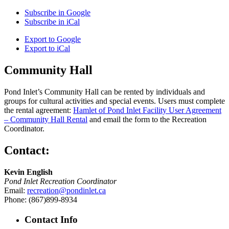
Subscribe in
Google
Subscribe in
iCal
Export to
Google
Export to
iCal
Community Hall
Pond Inlet’s Community Hall can be rented by individuals and
groups for cultural activities and special events. Users must complete
the rental agreement:
Hamlet of Pond Inlet Facility User Agreement
– Community Hall Rental
and email the form to the Recreation
Coordinator.
Contact:
Kevin English
Pond Inlet Recreation Coordinator
Email:
recreation@pondinlet.ca
Phone: (867)899-8934
Contact Info