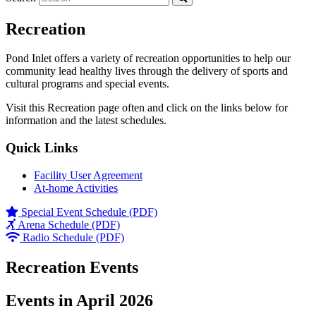
Recreation
Pond Inlet offers a variety of recreation opportunities to help our
community lead healthy lives through the delivery of sports and
cultural programs and special events.
Visit this Recreation page often and click on the links below for
information and the latest schedules.
Quick Links
Facility User Agreement
At-home Activities
Special Event Schedule (PDF)
Arena Schedule (PDF)
Radio Schedule (PDF)
Recreation Events
Events in April 2026