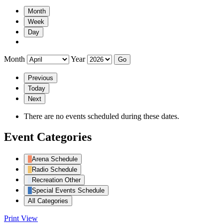
Month
Week
Day
Month
Year
Previous
Today
Next
There are no events scheduled during these dates.
Event Categories
Arena Schedule
Radio Schedule
Recreation Other
Special Events Schedule
All Categories
Print
View