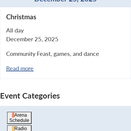
Christmas
Christmas
All day
December 25, 2025
Community Feast, games, and dance
Read more
Event Categories
Arena
Schedule
Radio