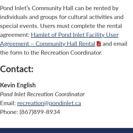
Pond Inlet’s Community Hall can be rented by
individuals and groups for cultural activities and
special events. Users must complete the rental
agreement:
Hamlet of Pond Inlet Facility User
Agreement – Community Hall Rental
and email
the form to the Recreation Coordinator.
Contact:
Kevin English
Pond Inlet Recreation Coordinator
Email:
recreation@pondinlet.ca
Phone: (867)899-8934