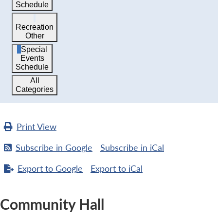
Schedule
Recreation
Other
Special
Events
Schedule
All
Categories
Print
View
Subscribe in
Google
Subscribe in
iCal
Export to
Google
Export to
iCal
Community Hall