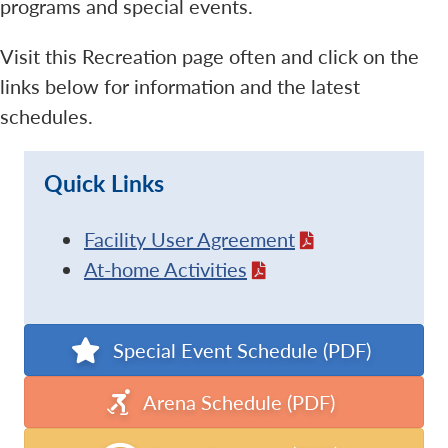
programs and special events.
Visit this Recreation page often and click on the
links below for information and the latest
schedules.
Quick Links
Facility User Agreement
At-home Activities
Special Event Schedule (PDF)
Arena Schedule (PDF)