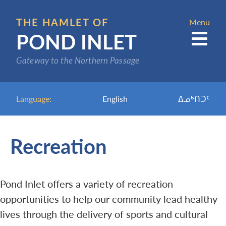
Skip
to
THE HAMLET OF
Menu
POND INLET
main
content
Gateway to the Northern Passage
Language:
English
ᐃᓄᒃᑎᑐᑦ
Recreation
Pond Inlet offers a variety of recreation
opportunities to help our community lead healthy
lives through the delivery of sports and cultural