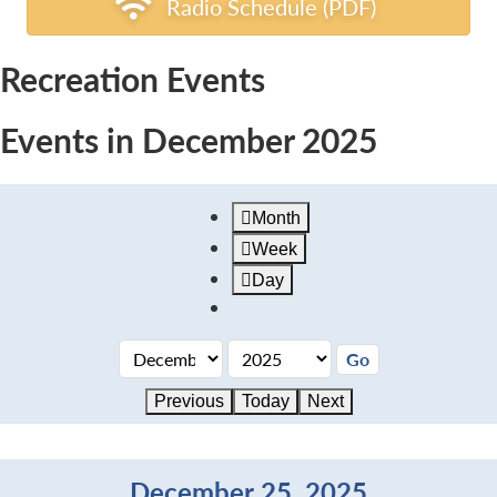
Radio Schedule (PDF)
Recreation Events
Events in December 2025
Month
Week
Day
Previous
Today
Next
December 25, 2025