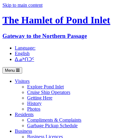
Skip to main content
The Hamlet of
Pond Inlet
Gateway to the Northern Passage
Language:
English
ᐃᓄᒃᑎᑐᑦ
Menu
Visitors
Explore Pond Inlet
Cruise Ship Operators
Getting Here
History
Photos
Residents
Compliments & Complaints
Garbage Pickup Schedule
Business
Business Licences