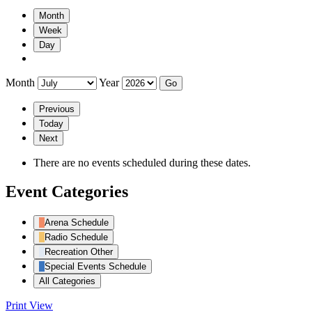
Month
Week
Day
Month
Year
Previous
Today
Next
There are no events scheduled during these dates.
Event Categories
Arena Schedule
Radio Schedule
Recreation Other
Special Events Schedule
All Categories
Print
View