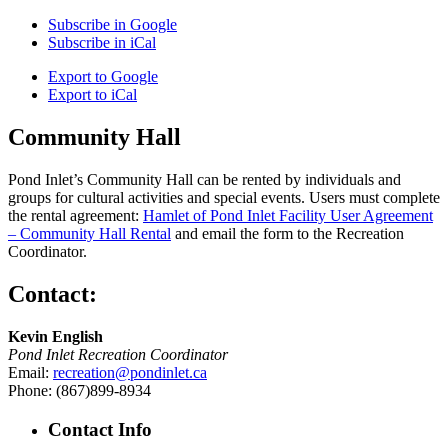
Subscribe in
Google
Subscribe in
iCal
Export to
Google
Export to
iCal
Community Hall
Pond Inlet’s Community Hall can be rented by individuals and
groups for cultural activities and special events. Users must complete
the rental agreement:
Hamlet of Pond Inlet Facility User Agreement
– Community Hall Rental
and email the form to the Recreation
Coordinator.
Contact:
Kevin English
Pond Inlet Recreation Coordinator
Email:
recreation@pondinlet.ca
Phone: (867)899-8934
Contact Info