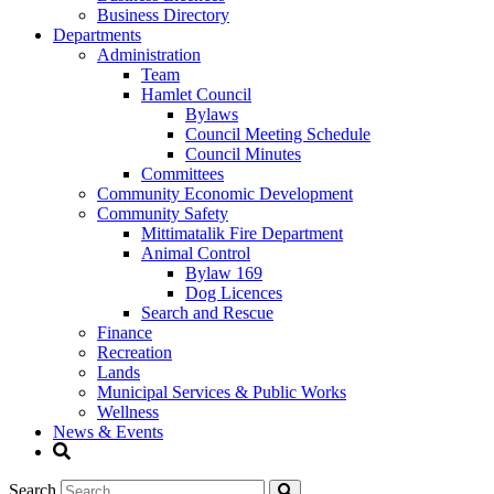
Business Directory
Departments
Administration
Team
Hamlet Council
Bylaws
Council Meeting Schedule
Council Minutes
Committees
Community Economic Development
Community Safety
Mittimatalik Fire Department
Animal Control
Bylaw 169
Dog Licences
Search and Rescue
Finance
Recreation
Lands
Municipal Services & Public Works
Wellness
News & Events
Search