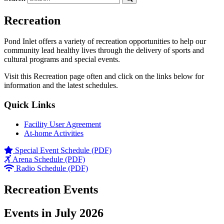
Recreation
Pond Inlet offers a variety of recreation opportunities to help our
community lead healthy lives through the delivery of sports and
cultural programs and special events.
Visit this Recreation page often and click on the links below for
information and the latest schedules.
Quick Links
Facility User Agreement
At-home Activities
Special Event Schedule (PDF)
Arena Schedule (PDF)
Radio Schedule (PDF)
Recreation Events
Events in July 2026