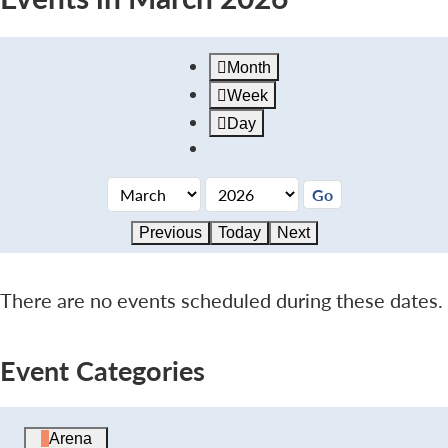
Month
Week
Day
Previous
Today
Next
There are no events scheduled during these dates.
Event Categories
Arena