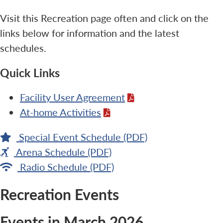
Visit this Recreation page often and click on the
links below for information and the latest
schedules.
Quick Links
Facility User Agreement
At-home Activities
Special Event Schedule (PDF)
Arena Schedule (PDF)
Radio Schedule (PDF)
Recreation Events
Events in March 2026