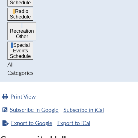
Schedule
Radio
Schedule
Recreation
Other
Special
Events
Schedule
All
Categories
Print
View
Subscribe in
Google
Subscribe in
iCal
Export to
Google
Export to
iCal