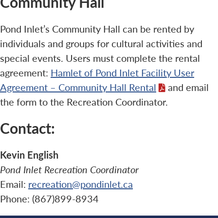
Community Hall
Pond Inlet’s Community Hall can be rented by
individuals and groups for cultural activities and
special events. Users must complete the rental
agreement:
Hamlet of Pond Inlet Facility User
Agreement – Community Hall Rental
and email
the form to the Recreation Coordinator.
Contact:
Kevin English
Pond Inlet Recreation Coordinator
Email:
recreation@pondinlet.ca
Phone: (867)899-8934