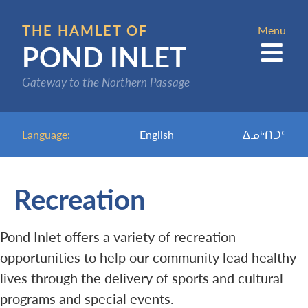
Skip
to
THE HAMLET OF
Menu
POND INLET
main
content
Gateway to the Northern Passage
Language:
English
ᐃᓄᒃᑎᑐᑦ
Recreation
Pond Inlet offers a variety of recreation
opportunities to help our community lead healthy
lives through the delivery of sports and cultural
programs and special events.