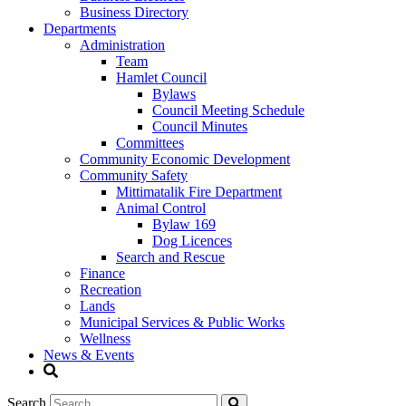
Business Directory
Departments
Administration
Team
Hamlet Council
Bylaws
Council Meeting Schedule
Council Minutes
Committees
Community Economic Development
Community Safety
Mittimatalik Fire Department
Animal Control
Bylaw 169
Dog Licences
Search and Rescue
Finance
Recreation
Lands
Municipal Services & Public Works
Wellness
News & Events
Search