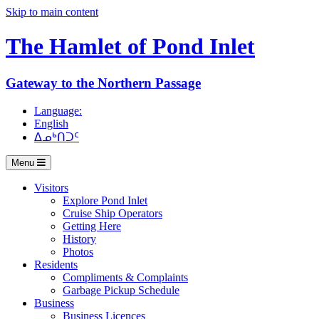
Skip to main content
The Hamlet of
Pond Inlet
Gateway to the Northern Passage
Language:
English
ᐃᓄᒃᑎᑐᑦ
Menu
Visitors
Explore Pond Inlet
Cruise Ship Operators
Getting Here
History
Photos
Residents
Compliments & Complaints
Garbage Pickup Schedule
Business
Business Licences