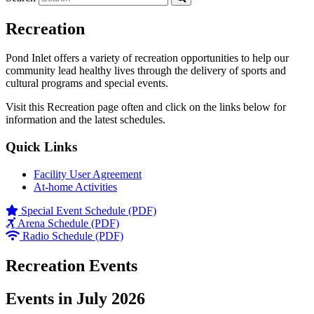
Recreation
Pond Inlet offers a variety of recreation opportunities to help our
community lead healthy lives through the delivery of sports and
cultural programs and special events.
Visit this Recreation page often and click on the links below for
information and the latest schedules.
Quick Links
Facility User Agreement
At-home Activities
Special Event Schedule (PDF)
Arena Schedule (PDF)
Radio Schedule (PDF)
Recreation Events
Events in July 2026