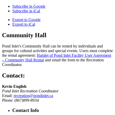
Subscribe in
Google
Subscribe in
iCal
Export to
Google
Export to
iCal
Community Hall
Pond Inlet’s Community Hall can be rented by individuals and
groups for cultural activities and special events. Users must complete
the rental agreement:
Hamlet of Pond Inlet Facility User Agreement
– Community Hall Rental
and email the form to the Recreation
Coordinator.
Contact:
Kevin English
Pond Inlet Recreation Coordinator
Email:
recreation@pondinlet.ca
Phone: (867)899-8934
Contact Info