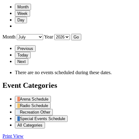
Month
Week
Day
Month
Year
Previous
Today
Next
There are no events scheduled during these dates.
Event Categories
Arena Schedule
Radio Schedule
Recreation Other
Special Events Schedule
All Categories
Print
View