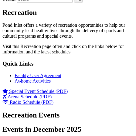
Recreation
Pond Inlet offers a variety of recreation opportunities to help our
community lead healthy lives through the delivery of sports and
cultural programs and special events.
Visit this Recreation page often and click on the links below for
information and the latest schedules.
Quick Links
Facility User Agreement
At-home Activities
Special Event Schedule (PDF)
Arena Schedule (PDF)
Radio Schedule (PDF)
Recreation Events
Events in December 2025