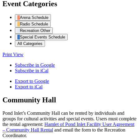
Event Categories
Arena Schedule
Radio Schedule
Recreation Other
Special Events Schedule
All Categories
Print
View
Subscribe in
Google
Subscribe in
iCal
Export to
Google
Export to
iCal
Community Hall
Pond Inlet’s Community Hall can be rented by individuals and
groups for cultural activities and special events. Users must complete
the rental agreement:
Hamlet of Pond Inlet Facility User Agreement
– Community Hall Rental
and email the form to the Recreation
Coordinator.