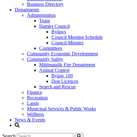
Business Directory
Departments
Administration
Team
Hamlet Council
Bylaws
Council Meeting Schedule
Council Minutes
Committees
Community Economic Development
Community Safety
Mittimatalik Fire Department
Animal Control
Bylaw 169
Dog Licences
Search and Rescue
Finance
Recreation
Lands
Municipal Services & Public Works
Wellness
News & Events
Search