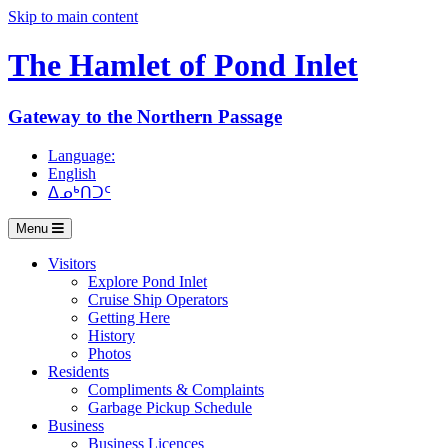
Skip to main content
The Hamlet of
Pond Inlet
Gateway to the Northern Passage
Language:
English
ᐃᓄᒃᑎᑐᑦ
Menu
Visitors
Explore Pond Inlet
Cruise Ship Operators
Getting Here
History
Photos
Residents
Compliments & Complaints
Garbage Pickup Schedule
Business
Business Licences