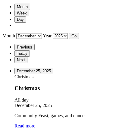
Month
Week
Day
Month
Year
Previous
Today
Next
December 25, 2025
Christmas
Christmas
All day
December 25, 2025
Community Feast, games, and dance
Read more