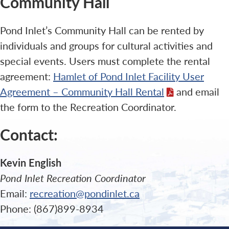
Community Hall
Pond Inlet’s Community Hall can be rented by
individuals and groups for cultural activities and
special events. Users must complete the rental
agreement:
Hamlet of Pond Inlet Facility User
Agreement – Community Hall Rental
and email
the form to the Recreation Coordinator.
Contact:
Kevin English
Pond Inlet Recreation Coordinator
Email:
recreation@pondinlet.ca
Phone: (867)899-8934