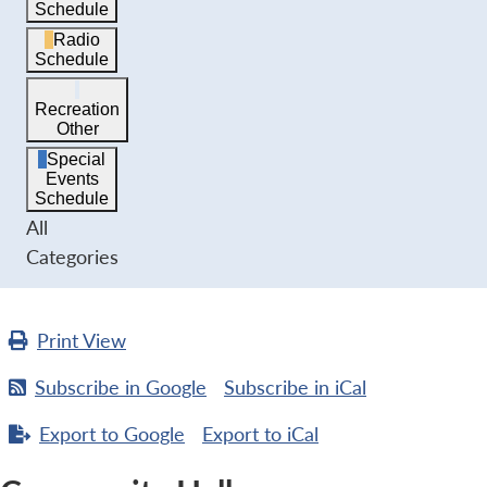
Schedule
Radio
Schedule
Recreation
Other
Special
Events
Schedule
All
Categories
Print
View
Subscribe in
Google
Subscribe in
iCal
Export to
Google
Export to
iCal