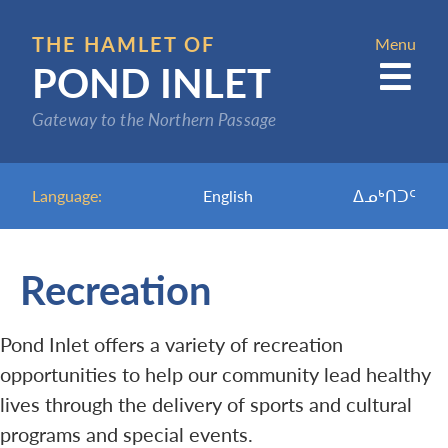
Skip
to
THE HAMLET OF
Menu
POND INLET
main
content
Gateway to the Northern Passage
Language:
English
ᐃᓄᒃᑎᑐᑦ
Recreation
Pond Inlet offers a variety of recreation
opportunities to help our community lead healthy
lives through the delivery of sports and cultural
programs and special events.