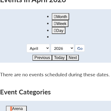
Month
Week
Day
Previous
Today
Next
There are no events scheduled during these dates.
Event Categories
Arena