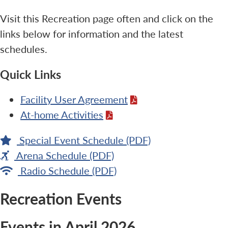
Visit this Recreation page often and click on the
links below for information and the latest
schedules.
Quick Links
Facility User Agreement
At-home Activities
Special Event Schedule (PDF)
Arena Schedule (PDF)
Radio Schedule (PDF)
Recreation Events
Events in April 2026