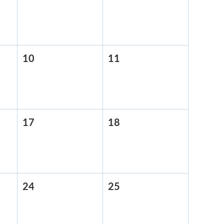
3,
4,
2026
2026
10
April
11
April
10,
11,
2026
2026
17
April
18
April
17,
18,
2026
2026
24
April
25
April
24,
25,
2026
2026