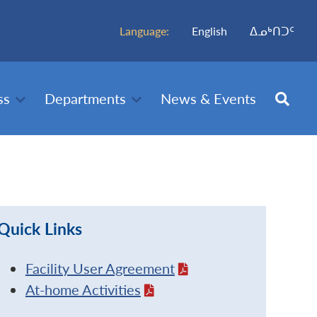
Language:
English
ᐃᓄᒃᑎᑐᑦ
ss
Departments
News & Events
Quick Links
Facility User Agreement
At-home Activities