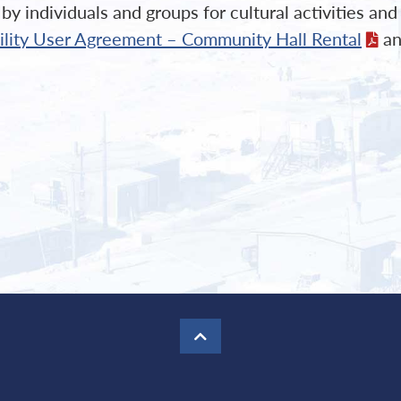
y individuals and groups for cultural activities an
cility User Agreement – Community Hall Rental
an