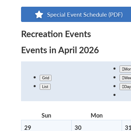
Special Event Schedule (PDF)
Recreation Events
Events in April 2026
Mon
Grid
We
List
Day
Sun
Sunday
Mon
Monday
29
March
30
March
3