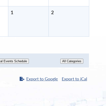
1
May
2
May
1,
2,
2026
2026
al Events Schedule
All Categories
Export to
Google
Export to
iCal