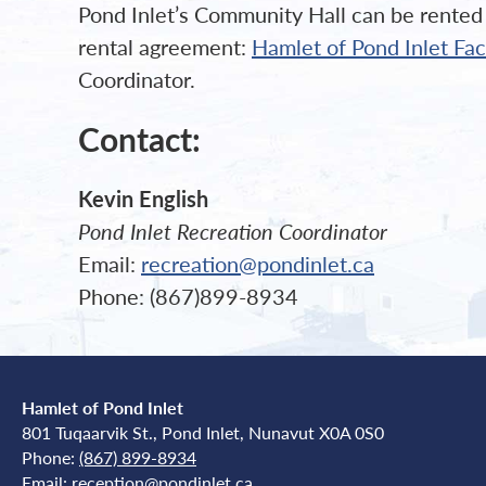
Pond Inlet’s Community Hall can be rented b
rental agreement:
Hamlet of Pond Inlet Fa
Coordinator.
Contact:
Kevin English
Pond Inlet Recreation Coordinator
Email:
recreation@pondinlet.ca
Phone: (867)899-8934
Hamlet of Pond Inlet
801 Tuqaarvik St., Pond Inlet, Nunavut X0A 0S0
Phone:
(867) 899-8934
Email:
reception@pondinlet.ca