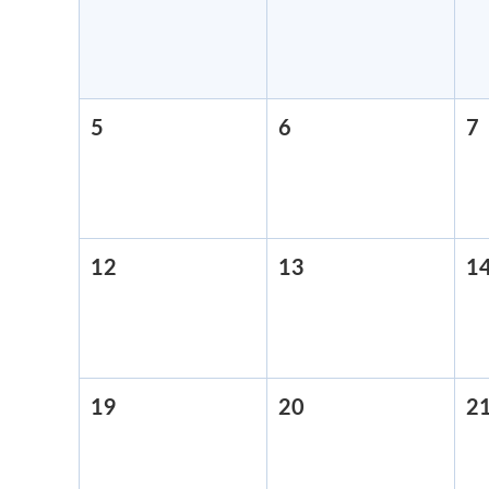
29,
30,
2026
2026
5
April
6
April
7
A
5,
6,
7
2026
2026
12
April
13
April
1
12,
13,
2026
2026
19
April
20
April
2
19,
20,
2026
2026