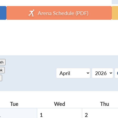
Arena Schedule (PDF)
th
ek
Tue
Tuesday
Wed
Wednesday
Thu
Thu
1
March
1
April
2
April