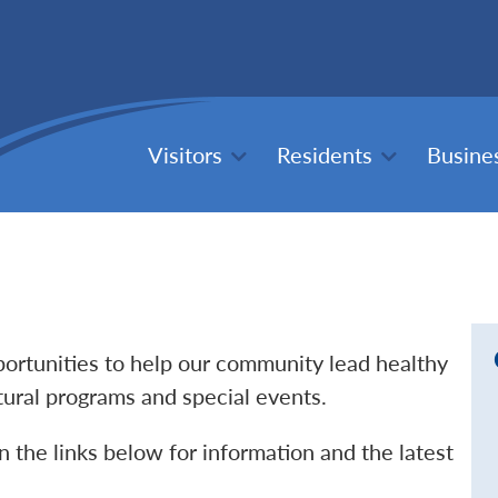
Visitors
Residents
Busine
pportunities to help our community lead healthy
ltural programs and special events.
n the links below for information and the latest