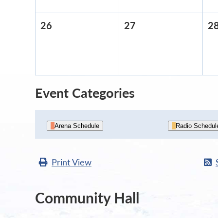
26
April
27
April
2
26,
27,
2026
2026
Event Categories
Arena Schedule
Radio Schedul
Print
View
Community Hall