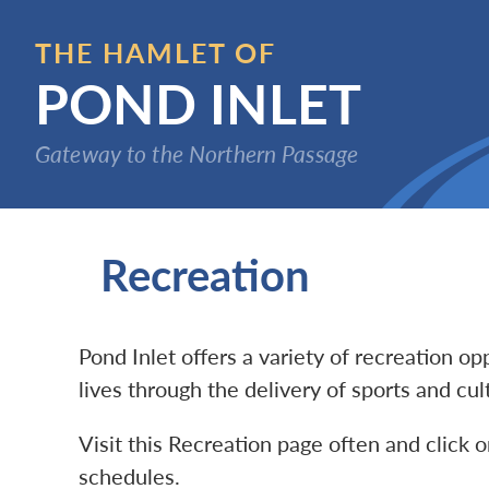
Skip
to
THE HAMLET OF
main
POND INLET
content
Gateway to the Northern Passage
Recreation
Pond Inlet offers a variety of recreation o
lives through the delivery of sports and cu
Visit this Recreation page often and click o
schedules.