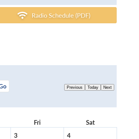
Radio Schedule (PDF)
Previous
Today
Next
rsday
Fri
Friday
Sat
Saturday
3
April
4
April