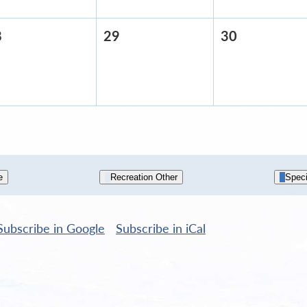
8
April
29
April
30
April
28,
29,
30,
2026
2026
2026
e
Recreation Other
Speci
Subscribe in
Google
Subscribe in
iCal