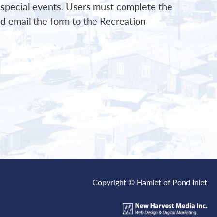
d special events. Users must complete the
d email the form to the Recreation
Copyright © Hamlet of Pond Inlet