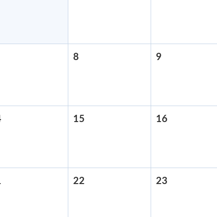
31,
1,
2,
2026
2026
2026
pril
8
April
9
April
,
8,
9,
2026
2026
2026
4
April
15
April
16
April
14,
15,
16,
2026
2026
2026
1
April
22
April
23
April
21,
22,
23,
2026
2026
2026