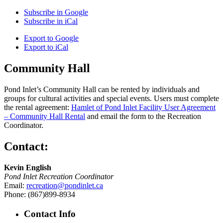
Subscribe in
Google
Subscribe in
iCal
Export to
Google
Export to
iCal
Community Hall
Pond Inlet’s Community Hall can be rented by individuals and
groups for cultural activities and special events. Users must complete
the rental agreement:
Hamlet of Pond Inlet Facility User Agreement
– Community Hall Rental
and email the form to the Recreation
Coordinator.
Contact:
Kevin English
Pond Inlet Recreation Coordinator
Email:
recreation@pondinlet.ca
Phone: (867)899-8934
Contact Info