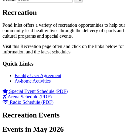
Recreation
Pond Inlet offers a variety of recreation opportunities to help our
community lead healthy lives through the delivery of sports and
cultural programs and special events.
Visit this Recreation page often and click on the links below for
information and the latest schedules.
Quick Links
Facility User Agreement
At-home Activities
Special Event Schedule (PDF)
Arena Schedule (PDF)
Radio Schedule (PDF)
Recreation Events
Events in May 2026