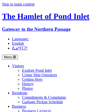
Skip to main content
The Hamlet of
Pond Inlet
Gateway to the Northern Passage
Language:
English
ᐃᓄᒃᑎᑐᑦ
Menu
Visitors
Explore Pond Inlet
Cruise Ship Operators
Getting Here
History
Photos
Residents
Compliments & Complaints
Garbage Pickup Schedule
Business
Business Licences