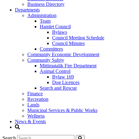
Business Directory
Departments
Administration
Team
Hamlet Council
Bylaws
Council Meeting Schedule
Council Minutes
Committees
Community Economic Development
Community Safety
Mittimatalik Fire Department
Animal Control
Bylaw 169
Dog Licences
Search and Rescue
Finance
Recreation
Lands
Municipal Services & Public Works
Wellness
News & Events
Search