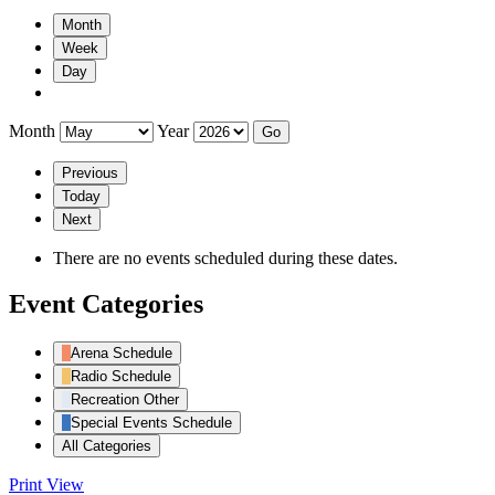
Month
Week
Day
Month
Year
Previous
Today
Next
There are no events scheduled during these dates.
Event Categories
Arena Schedule
Radio Schedule
Recreation Other
Special Events Schedule
All Categories
Print
View