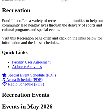
Recreation
Pond Inlet offers a variety of recreation opportunities to help our
community lead healthy lives through the delivery of sports and
cultural programs and special events.
Visit this Recreation page often and click on the links below for
information and the latest schedules.
Quick Links
Facility User Agreement
At-home Activities
Special Event Schedule (PDF)
Arena Schedule (PDF)
Radio Schedule (PDF)
Recreation Events
Events in May 2026