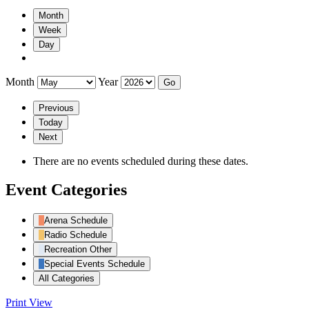
Month
Week
Day
Month
Year
Previous
Today
Next
There are no events scheduled during these dates.
Event Categories
Arena Schedule
Radio Schedule
Recreation Other
Special Events Schedule
All Categories
Print
View