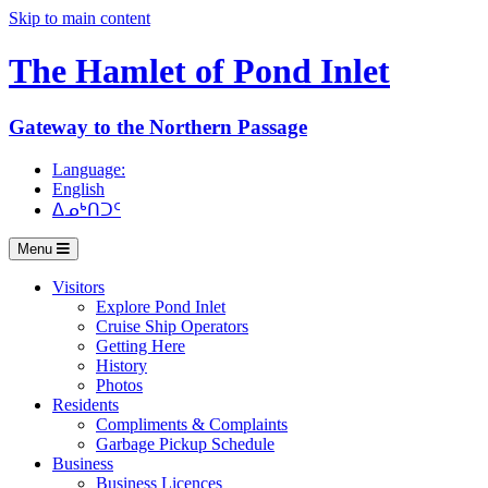
Skip to main content
The Hamlet of
Pond Inlet
Gateway to the Northern Passage
Language:
English
ᐃᓄᒃᑎᑐᑦ
Menu
Visitors
Explore Pond Inlet
Cruise Ship Operators
Getting Here
History
Photos
Residents
Compliments & Complaints
Garbage Pickup Schedule
Business
Business Licences