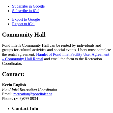
Subscribe in
Google
Subscribe in
iCal
Export to
Google
Export to
iCal
Community Hall
Pond Inlet’s Community Hall can be rented by individuals and
groups for cultural activities and special events. Users must complete
the rental agreement:
Hamlet of Pond Inlet Facility User Agreement
– Community Hall Rental
and email the form to the Recreation
Coordinator.
Contact:
Kevin English
Pond Inlet Recreation Coordinator
Email:
recreation@pondinlet.ca
Phone: (867)899-8934
Contact Info