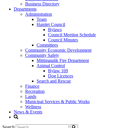
Business Directory
Departments
Administration
Team
Hamlet Council
Bylaws
Council Meeting Schedule
Council Minutes
Committees
Community Economic Development
Community Safety
Mittimatalik Fire Department
Animal Control
Bylaw 169
Dog Licences
Search and Rescue
Finance
Recreation
Lands
Municipal Services & Public Works
Wellness
News & Events
Search