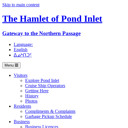
Skip to main content
The Hamlet of
Pond Inlet
Gateway to the Northern Passage
Language:
English
ᐃᓄᒃᑎᑐᑦ
Menu
Visitors
Explore Pond Inlet
Cruise Ship Operators
Getting Here
History
Photos
Residents
Compliments & Complaints
Garbage Pickup Schedule
Business
Business Licences