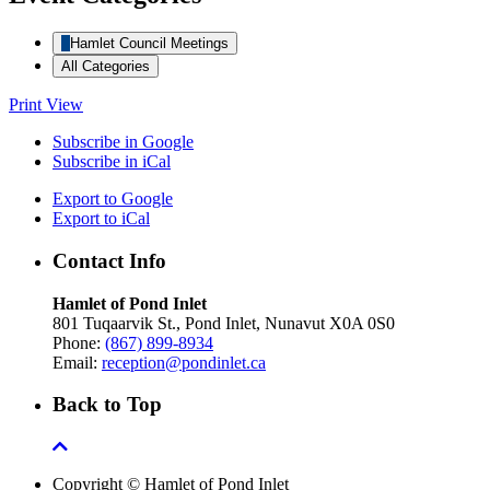
Hamlet Council Meetings
All Categories
Print
View
Subscribe in
Google
Subscribe in
iCal
Export to
Google
Export to
iCal
Contact Info
Hamlet of Pond Inlet
801 Tuqaarvik St., Pond Inlet, Nunavut X0A 0S0
Phone:
(867) 899-8934
Email:
reception@pondinlet.ca
Back to Top
Copyright © Hamlet of Pond Inlet