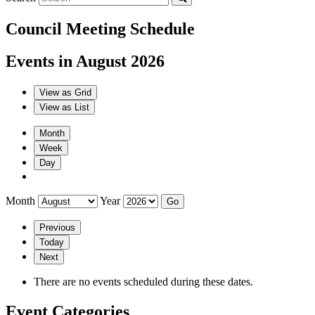
Council Meeting Schedule
Events in August 2026
View as
Grid
View as
List
Month
Week
Day
Month
Year
Previous
Today
Next
There are no events scheduled during these dates.
Event Categories