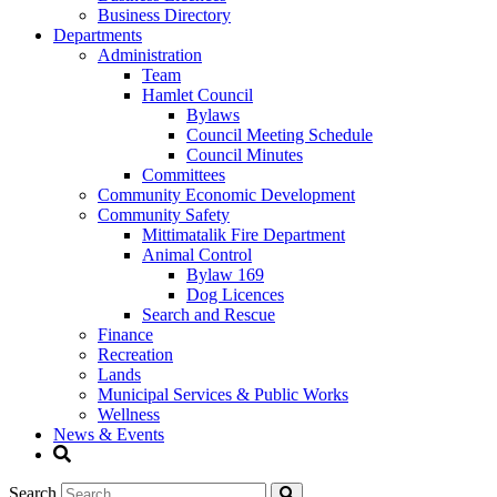
Business Directory
Departments
Administration
Team
Hamlet Council
Bylaws
Council Meeting Schedule
Council Minutes
Committees
Community Economic Development
Community Safety
Mittimatalik Fire Department
Animal Control
Bylaw 169
Dog Licences
Search and Rescue
Finance
Recreation
Lands
Municipal Services & Public Works
Wellness
News & Events
Search