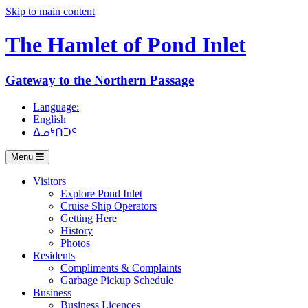
Skip to main content
The Hamlet of
Pond Inlet
Gateway to the Northern Passage
Language:
English
ᐃᓄᒃᑎᑐᑦ
Menu
Visitors
Explore Pond Inlet
Cruise Ship Operators
Getting Here
History
Photos
Residents
Compliments & Complaints
Garbage Pickup Schedule
Business
Business Licences