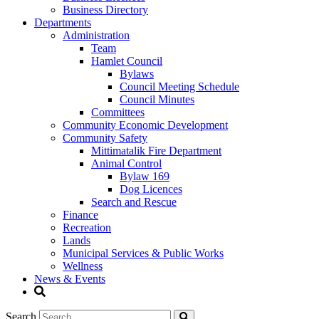
Business Directory
Departments
Administration
Team
Hamlet Council
Bylaws
Council Meeting Schedule
Council Minutes
Committees
Community Economic Development
Community Safety
Mittimatalik Fire Department
Animal Control
Bylaw 169
Dog Licences
Search and Rescue
Finance
Recreation
Lands
Municipal Services & Public Works
Wellness
News & Events
Search