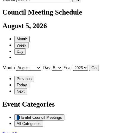
Council Meeting Schedule
August 5, 2026
Month
Week
Day
Month
Day
Year
Previous
Today
Next
Event Categories
Hamlet Council Meetings
All Categories