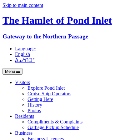
Skip to main content
The Hamlet of
Pond Inlet
Gateway to the Northern Passage
Language:
English
ᐃᓄᒃᑎᑐᑦ
Menu
Visitors
Explore Pond Inlet
Cruise Ship Operators
Getting Here
History
Photos
Residents
Compliments & Complaints
Garbage Pickup Schedule
Business
Business Licences