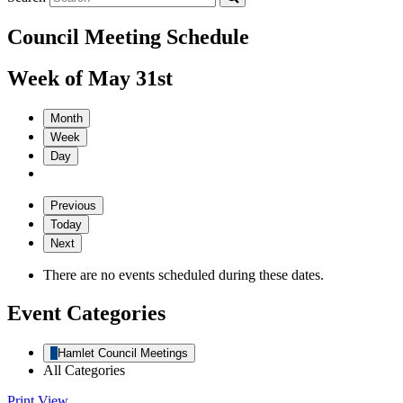
Council Meeting Schedule
Week of May 31st
Month
Week
Day
Previous
Today
Next
There are no events scheduled during these dates.
Event Categories
Hamlet Council Meetings
All Categories
Print
View