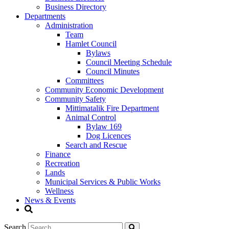
Business Directory
Departments
Administration
Team
Hamlet Council
Bylaws
Council Meeting Schedule
Council Minutes
Committees
Community Economic Development
Community Safety
Mittimatalik Fire Department
Animal Control
Bylaw 169
Dog Licences
Search and Rescue
Finance
Recreation
Lands
Municipal Services & Public Works
Wellness
News & Events
Search