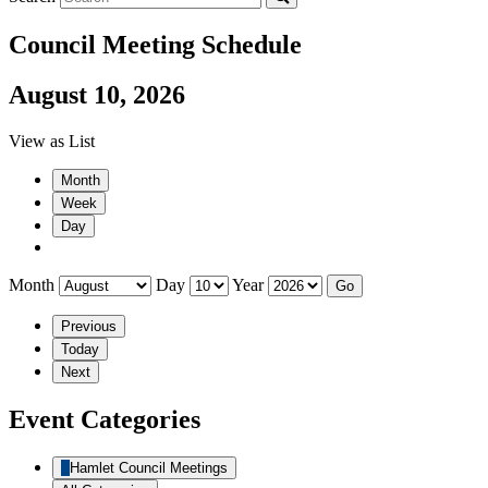
Council Meeting Schedule
August 10, 2026
View as
List
Month
Week
Day
Month
Day
Year
Previous
Today
Next
Event Categories
Hamlet Council Meetings