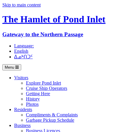
Skip to main content
The Hamlet of
Pond Inlet
Gateway to the Northern Passage
Language:
English
ᐃᓄᒃᑎᑐᑦ
Menu
Visitors
Explore Pond Inlet
Cruise Ship Operators
Getting Here
History
Photos
Residents
Compliments & Complaints
Garbage Pickup Schedule
Business
Business Licences