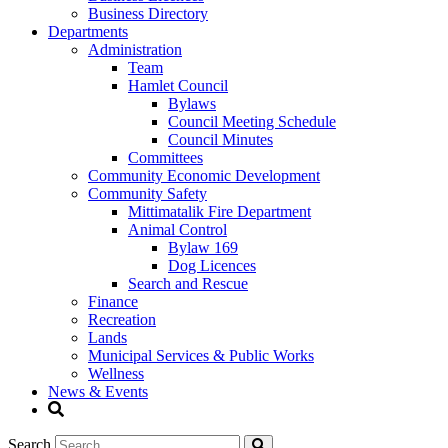
Business Directory
Departments
Administration
Team
Hamlet Council
Bylaws
Council Meeting Schedule
Council Minutes
Committees
Community Economic Development
Community Safety
Mittimatalik Fire Department
Animal Control
Bylaw 169
Dog Licences
Search and Rescue
Finance
Recreation
Lands
Municipal Services & Public Works
Wellness
News & Events
Search