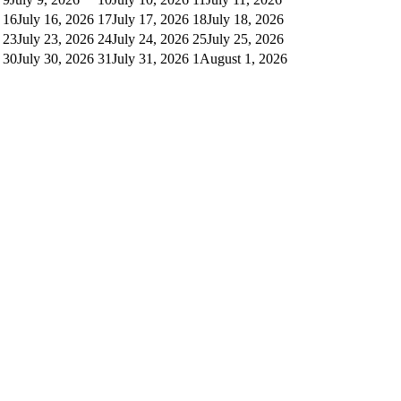
16
July 16, 2026
17
July 17, 2026
18
July 18, 2026
23
July 23, 2026
24
July 24, 2026
25
July 25, 2026
30
July 30, 2026
31
July 31, 2026
1
August 1, 2026