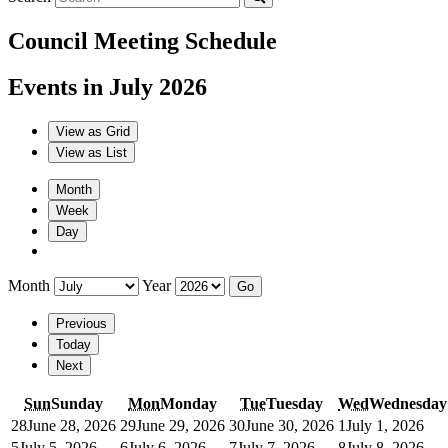
Council Meeting Schedule
Events in July 2026
View as
Grid
View as
List
Month
Week
Day
Month
Year
Previous
Today
Next
Sun
Sunday
Mon
Monday
Tue
Tuesday
Wed
Wednesday
28
June 28, 2026
29
June 29, 2026
30
June 30, 2026
1
July 1, 2026
5
July 5, 2026
6
July 6, 2026
7
July 7, 2026
8
July 8, 2026