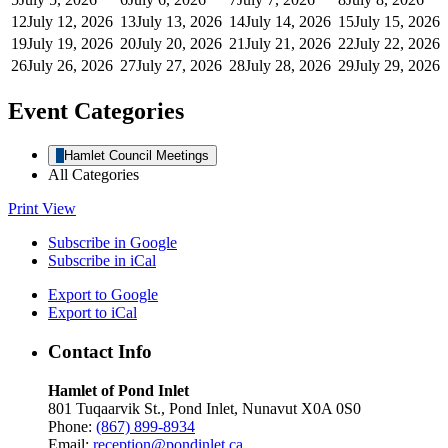
12
July 12, 2026
13
July 13, 2026
14
July 14, 2026
15
July 15, 2026
19
July 19, 2026
20
July 20, 2026
21
July 21, 2026
22
July 22, 2026
26
July 26, 2026
27
July 27, 2026
28
July 28, 2026
29
July 29, 2026
Event Categories
Hamlet Council Meetings
All Categories
Print
View
Subscribe in
Google
Subscribe in
iCal
Export to
Google
Export to
iCal
Contact Info
Hamlet of Pond Inlet
801 Tuqaarvik St., Pond Inlet, Nunavut X0A 0S0
Phone:
(867) 899-8934
Email:
reception@pondinlet.ca