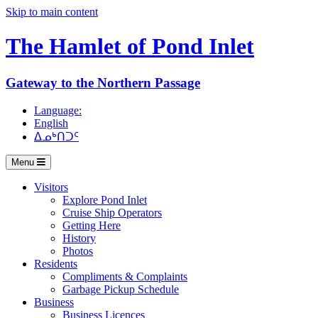
Skip to main content
The Hamlet of
Pond Inlet
Gateway to the Northern Passage
Language:
English
ᐃᓄᒃᑎᑐᑦ
Menu
Visitors
Explore Pond Inlet
Cruise Ship Operators
Getting Here
History
Photos
Residents
Compliments & Complaints
Garbage Pickup Schedule
Business
Business Licences