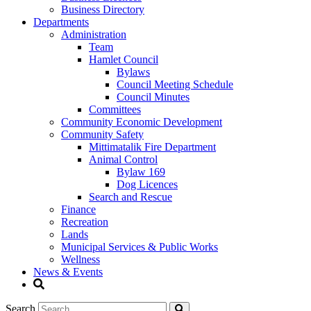
Business Directory
Departments
Administration
Team
Hamlet Council
Bylaws
Council Meeting Schedule
Council Minutes
Committees
Community Economic Development
Community Safety
Mittimatalik Fire Department
Animal Control
Bylaw 169
Dog Licences
Search and Rescue
Finance
Recreation
Lands
Municipal Services & Public Works
Wellness
News & Events
Search