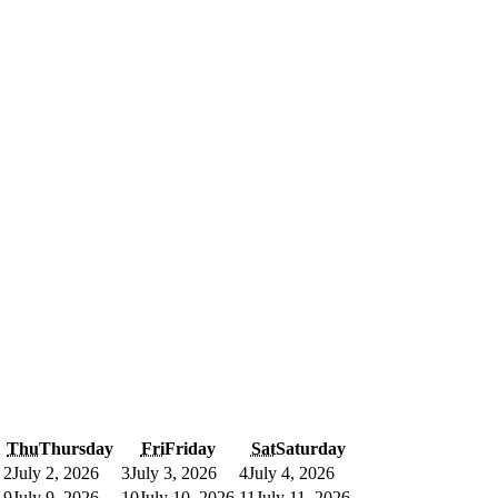
Thu
Thursday
Fri
Friday
Sat
Saturday
2
July 2, 2026
3
July 3, 2026
4
July 4, 2026
9
July 9, 2026
10
July 10, 2026
11
July 11, 2026