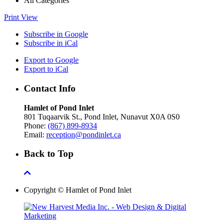
All Categories
Print
View
Subscribe in
Google
Subscribe in
iCal
Export to
Google
Export to
iCal
Contact Info
Hamlet of Pond Inlet
801 Tuqaarvik St., Pond Inlet, Nunavut X0A 0S0
Phone:
(867) 899-8934
Email:
reception@pondinlet.ca
Back to Top
Copyright © Hamlet of Pond Inlet