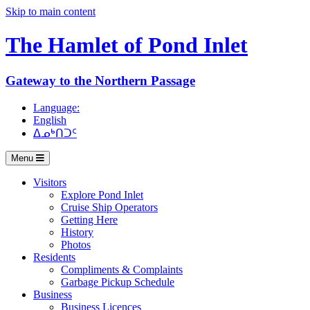
Skip to main content
The Hamlet of
Pond Inlet
Gateway to the Northern Passage
Language:
English
ᐃᓄᒃᑎᑐᑦ
Menu
Visitors
Explore Pond Inlet
Cruise Ship Operators
Getting Here
History
Photos
Residents
Compliments & Complaints
Garbage Pickup Schedule
Business
Business Licences