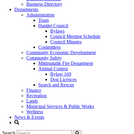
Business Directory
Departments
Administration
Team
Hamlet Council
Bylaws
Council Meeting Schedule
Council Minutes
Committees
Community Economic Development
Community Safety
Mittimatalik Fire Department
Animal Control
Bylaw 169
Dog Licences
Search and Rescue
Finance
Recreation
Lands
Municipal Services & Public Works
Wellness
News & Events
Search