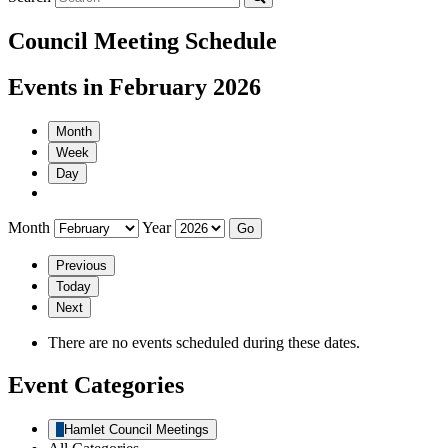
Council Meeting Schedule
Events in February 2026
Month
Week
Day
Month
Year
Previous
Today
Next
There are no events scheduled during these dates.
Event Categories
Hamlet Council Meetings