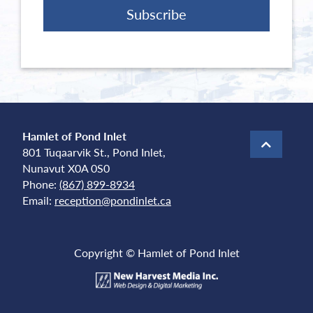
Hamlet of Pond Inlet
801 Tuqaarvik St., Pond Inlet,
Nunavut X0A 0S0
Phone:
(867) 899-8934
Email:
reception@pondinlet.ca
Copyright © Hamlet of Pond Inlet