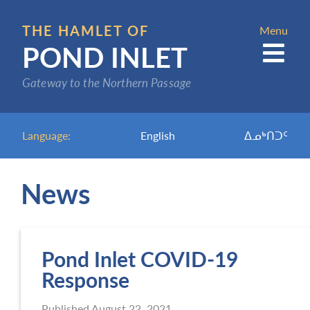
Skip
to
THE HAMLET OF
Menu
POND INLET
main
content
Gateway to the Northern Passage
Language:
English
ᐃᓄᒃᑎᑐᑦ
News
Pond Inlet COVID-19
Response
Published
August 22, 2021