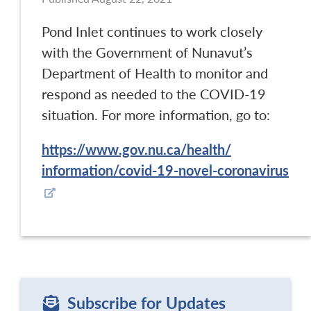
Pond Inlet continues to work closely
with the Government of Nunavut’s
Department of Health to monitor and
respond as needed to the COVID-19
situation. For more information, go to:
https://www.gov.nu.ca/health/
information/covid-19-novel-
coronavirus
Subscribe for Updates