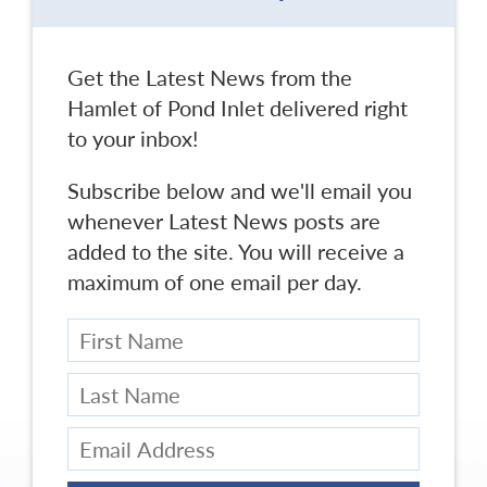
Get the Latest News from the
Hamlet of Pond Inlet delivered right
to your inbox!
Subscribe below and we'll email you
whenever Latest News posts are
added to the site. You will receive a
maximum of one email per day.